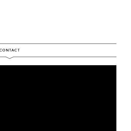
CONTACT