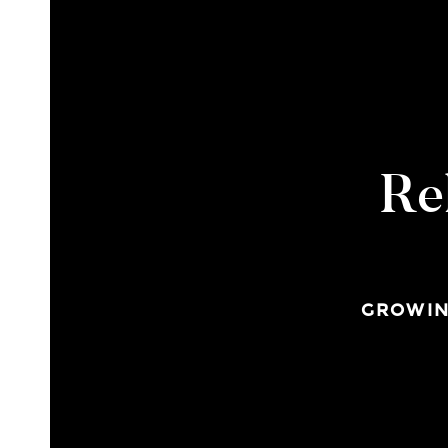
Re
GROWIN