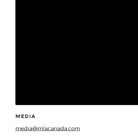
MEDIA
media@mlacanada.com