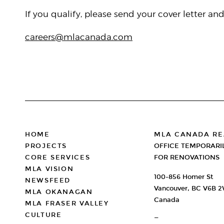
If you qualify, please send your cover letter an
careers@mlacanada.com
FOOTER
HOME
MLA CANADA RE
PROJECTS
OFFICE TEMPORARI
CORE SERVICES
FOR RENOVATIONS
MLA VISION
100-856 Homer St
NEWSFEED
Vancouver, BC V6B 
MLA OKANAGAN
Canada
MLA FRASER VALLEY
CULTURE
—