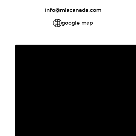
info@mlacanada.com
google map