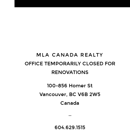
MLA CANADA REALTY
OFFICE TEMPORARILY CLOSED FOR
RENOVATIONS
100-856 Homer St
Vancouver, BC V6B 2W5
Canada
—
604.629.1515