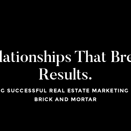
lationships That Br
Results.
G SUCCESSFUL REAL ESTATE MARKETING
BRICK AND MORTAR