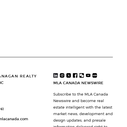
ANAGAN REALTY
BC
MLA CANADA NEWSWIRE
Subscribe to the MLA Canada
Newswire and become real
estate intelligent with the latest
41
market news, development and
mlacanada.com
design updates, and presale
information delivered right to