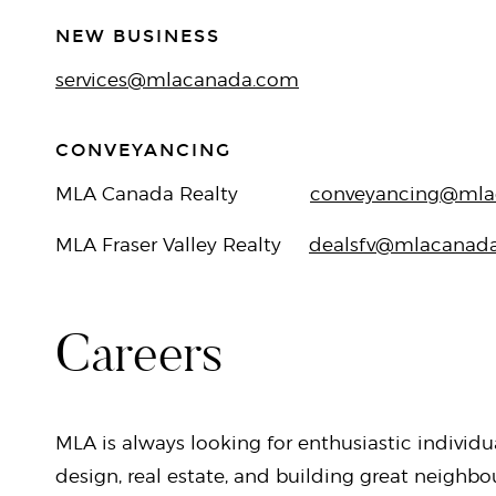
NEW BUSINESS
services@mlacanada.com
CONVEYANCING
MLA Canada Realty
conveyancing@mla
MLA Fraser Valley Realty
dealsfv@mlacanad
Careers
MLA is always looking for enthusiastic individu
design, real estate, and building great neighb