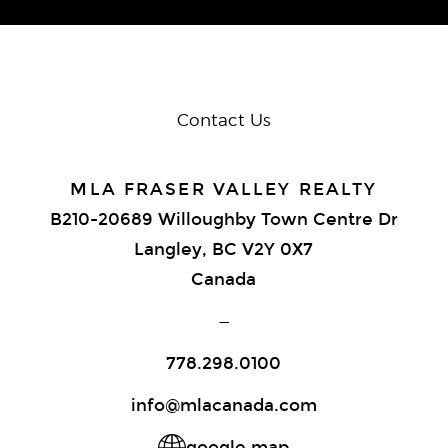
Contact Us
MLA FRASER VALLEY REALTY
B210-20689 Willoughby Town Centre Dr
Langley, BC V2Y 0X7
Canada
—
778.298.0100
info@mlacanada.com
google map