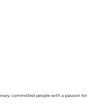
sionary, committed people with a passion for