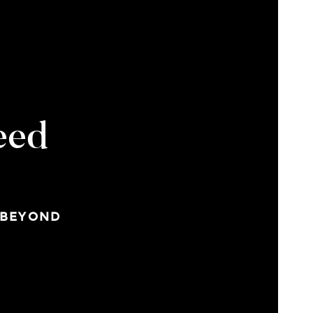
eed
 BEYOND