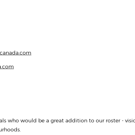
canada.com
a.com
als who would be a great addition to our roster - vi
ourhoods.