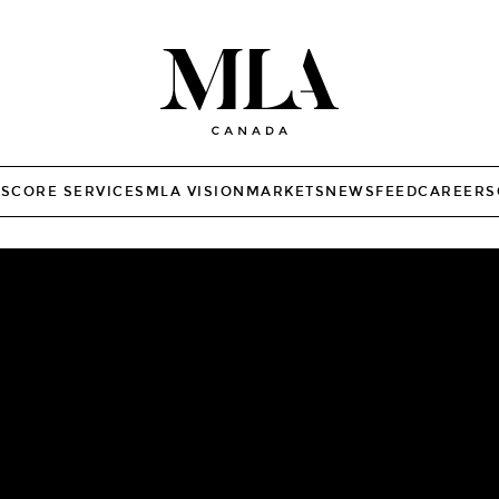
TS
CORE SERVICES
MLA VISION
MARKETS
NEWSFEED
CAREERS