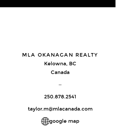
MLA OKANAGAN REALTY
Kelowna, BC
Canada
—
250.878.2541
taylor.m@mlacanada.com
google map