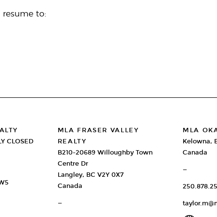
d resume to:
ALTY
MLA FRASER VALLEY
MLA OK
LY CLOSED
REALTY
Kelowna, 
B210-20689 Willoughby Town
Canada
Centre Dr
—
Langley, BC V2Y 0X7
2W5
Canada
250.878.25
—
taylor.m@