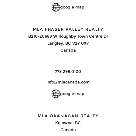
google map
MLA FRASER VALLEY REALTY
B210-20689 Willoughby Town Centre Dr
Langley, BC V2Y 0X7
Canada
—
778.298.0100
info@mlacanada.com
google map
MLA OKANAGAN REALTY
Kelowna, BC
Canada