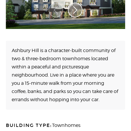
Ashbury Hill is a character-built community of
two & three-bedroom townhomes located
within a peaceful and picturesque
neighbourhood. Live in a place where you are
you a 15-minute walk from your morning
coffee, banks, and parks so you can take care of
errands without hopping into your car.
BUILDING TYPE:
Townhomes