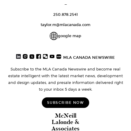
—
250.878.2541
taylor.m@mlacanada.com
google map
MLA CANADA NEWSWIRE
Subscribe to the MLA Canada Newswire and become real
estate intelligent with the latest market news, development
and design updates, and presale information delivered right
to your inbox 5 days a week.
SUBSCRIBE NOW
McNeill
Lalonde &
Associates