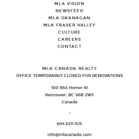
MLA VISION
NEWSFEED
MLA OKANAGAN
MLA FRASER VALLEY
CULTURE
CAREERS
CONTACT
MLA CANADA REALTY
OFFICE TEMPORARILY CLOSED FOR RENOVATIONS
100-856 Homer St
Vancouver, BC V6B 2W5
Canada
—
604.629.1515
info@mlacanada.com