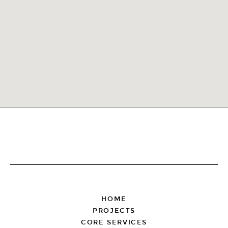
FOOTER
HOME
PROJECTS
CORE SERVICES