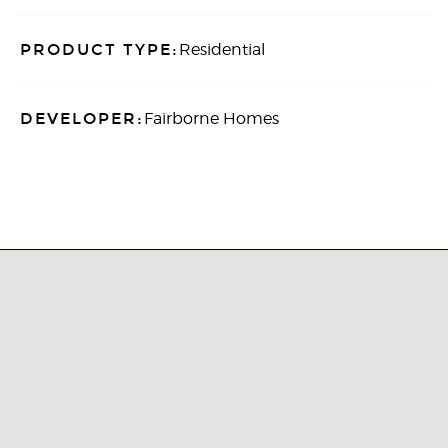
PRODUCT TYPE:
Residential
DEVELOPER:
Fairborne Homes