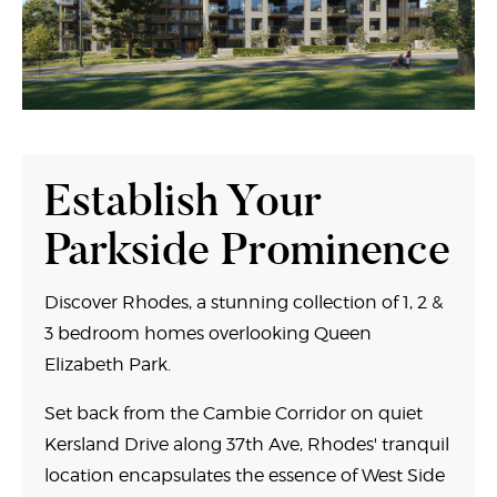
Establish Your
Parkside Prominence
Discover Rhodes, a stunning collection of 1, 2 &
3 bedroom homes overlooking Queen
Elizabeth Park.
Set back from the Cambie Corridor on quiet
Kersland Drive along 37th Ave, Rhodes' tranquil
location encapsulates the essence of West Side