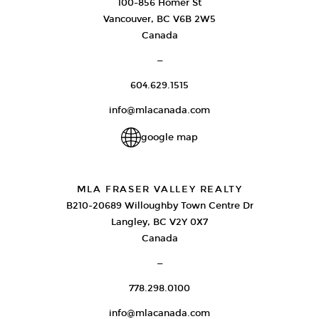
100-856 Homer St
Vancouver, BC V6B 2W5
Canada
—
604.629.1515
info@mlacanada.com
google map
MLA FRASER VALLEY REALTY
B210-20689 Willoughby Town Centre Dr
Langley, BC V2Y 0X7
Canada
—
778.298.0100
info@mlacanada.com