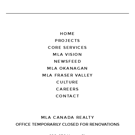
FOOTER
HOME
PROJECTS
CORE SERVICES
MLA VISION
NEWSFEED
MLA OKANAGAN
MLA FRASER VALLEY
CULTURE
CAREERS
CONTACT
MLA CANADA REALTY
OFFICE TEMPORARILY CLOSED FOR RENOVATIONS