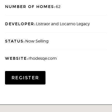
NUMBER OF HOMES:
62
DEVELOPER:
Listraor and Locarno Legacy
STATUS:
Now Selling
WEBSITE:
rhodesqe.com
REGISTER