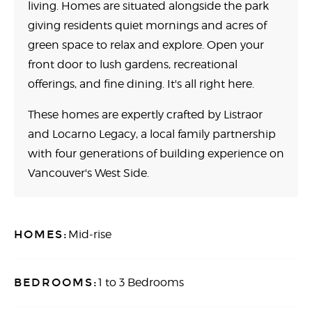
living. Homes are situated alongside the park
giving residents quiet mornings and acres of
green space to relax and explore. Open your
front door to lush gardens, recreational
offerings, and fine dining. It's all right here.
These homes are expertly crafted by Listraor
and Locarno Legacy, a local family partnership
with four generations of building experience on
Vancouver's West Side.
HOMES:
Mid-rise
BEDROOMS:
1 to 3 Bedrooms