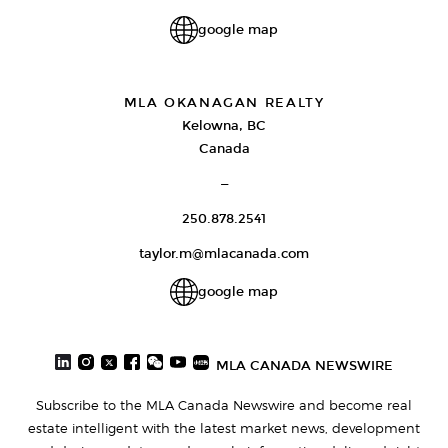
google map
MLA OKANAGAN REALTY
Kelowna, BC
Canada
—
250.878.2541
taylor.m@mlacanada.com
google map
MLA CANADA NEWSWIRE
Subscribe to the MLA Canada Newswire and become real
estate intelligent with the latest market news, development