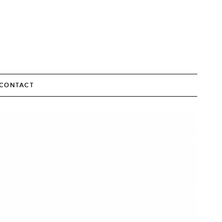
CONTACT