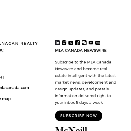
ANAGAN REALTY
BC
MLA CANADA NEWSWIRE
Subscribe to the MLA Canada
Newswire and become real
estate intelligent with the latest
41
market news, development and
mlacanada.com
design updates, and presale
information delivered right to
e map
your inbox 5 days a week.
SUBSCRIBE NOW
McNeill