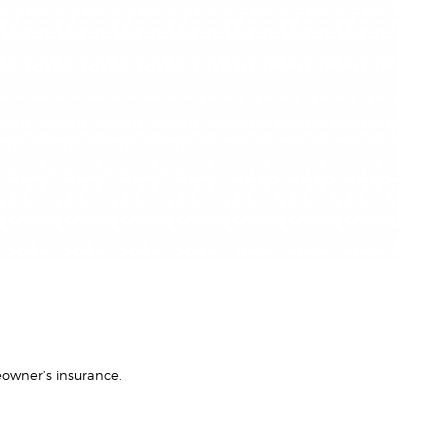
owner’s insurance.