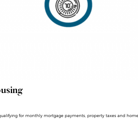
ousing
ualifying for monthly mortgage payments, property taxes and home