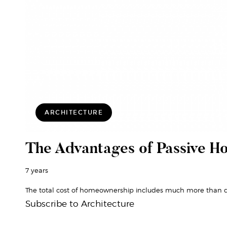
ARCHITECTURE
The Advantages of Passive H
7 years
The total cost of homeownership includes much more than q
Subscribe to Architecture