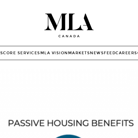
TS
CORE SERVICES
MLA VISION
MARKETS
NEWSFEED
CAREERS