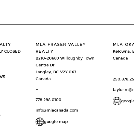
ALTY
MLA FRASER VALLEY
MLA OK
LY CLOSED
REALTY
Kelowna, 
B210-20689 Willoughby Town
Canada
Centre Dr
—
Langley, BC V2Y 0X7
2W5
Canada
250.878.25
—
taylor.m@
778.298.0100
googl
info@mlacanada.com
m
google map