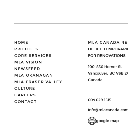
FOOTER
HOME
MLA CANADA RE
PROJECTS
OFFICE TEMPORARI
CORE SERVICES
FOR RENOVATIONS
MLA VISION
100-856 Homer St
NEWSFEED
Vancouver, BC V6B 
MLA OKANAGAN
Canada
MLA FRASER VALLEY
CULTURE
—
CAREERS
604.629.1515
CONTACT
info@mlacanada.co
google map