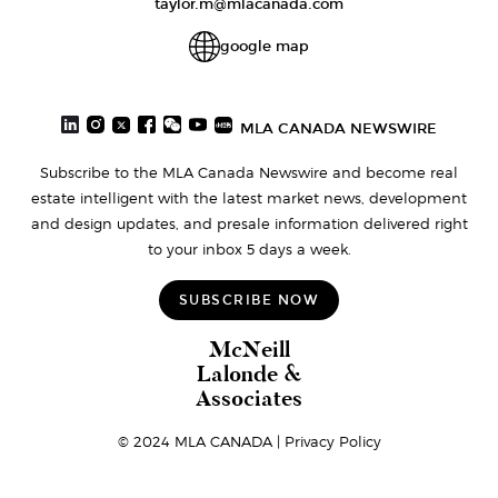
taylor.m@mlacanada.com
google map
MLA CANADA NEWSWIRE
Subscribe to the MLA Canada Newswire and become real
estate intelligent with the latest market news, development
and design updates, and presale information delivered right
to your inbox 5 days a week.
SUBSCRIBE NOW
McNeill
Lalonde &
Associates
© 2024 MLA CANADA |
Privacy Policy