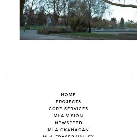
FOOTER
HOME
PROJECTS
CORE SERVICES
MLA VISION
NEWSFEED
MLA OKANAGAN