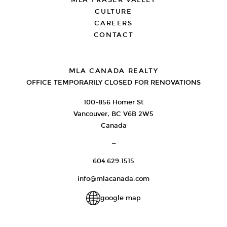
MLA FRASER VALLEY
CULTURE
CAREERS
CONTACT
MLA CANADA REALTY
OFFICE TEMPORARILY CLOSED FOR RENOVATIONS
100-856 Homer St
Vancouver, BC V6B 2W5
Canada
—
604.629.1515
info@mlacanada.com
google map