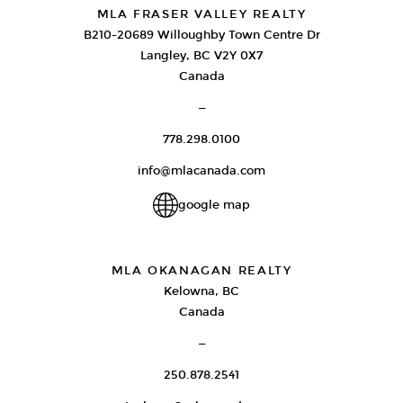
MLA FRASER VALLEY REALTY
B210-20689 Willoughby Town Centre Dr
Langley, BC V2Y 0X7
Canada
—
778.298.0100
info@mlacanada.com
google map
MLA OKANAGAN REALTY
Kelowna, BC
Canada
—
250.878.2541