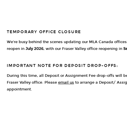
TEMPORARY OFFICE CLOSURE
We're busy behind the scenes updating our MLA Canada offices. 
reopen in
July 2026
, with our Fraser Valley office reopening in
S
IMPORTANT NOTE FOR DEPOSIT DROP-OFFS:
During this time, all Deposit or Assignment Fee drop-offs will 
Fraser Valley office. Please
email us
to arrange a Deposit/ Assi
appointment.