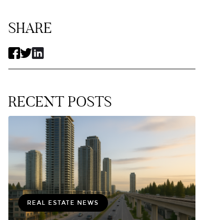
SHARE
RECENT POSTS
REAL ESTATE NEWS