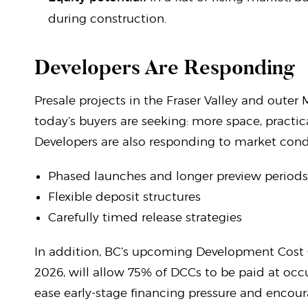
during construction.
Developers Are Responding
Presale projects in the Fraser Valley and outer 
today’s buyers are seeking: more space, practic
Developers are also responding to market cond
Phased launches and longer preview periods
Flexible deposit structures
Carefully timed release strategies
In addition, BC’s upcoming Development Cost Ch
2026, will allow 75% of DCCs to be paid at occ
ease early-stage financing pressure and encou