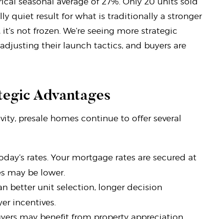
ical seasonal average of 27%. Only 20 units sold
ly quiet result for what is traditionally a stronger
t’s not frozen. We’re seeing more strategic
djusting their launch tactics, and buyers are
ategic Advantages
ity, presale homes continue to offer several
today’s rates. Your mortgage rates are secured at
es may be lower.
 better unit selection, longer decision
r incentives.
buyers may benefit from property appreciation