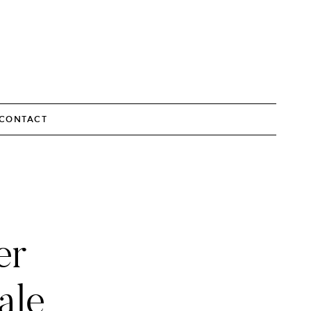
CONTACT
er
ale