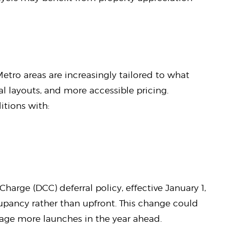
Metro areas are increasingly tailored to what
al layouts, and more accessible pricing.
itions with:
arge (DCC) deferral policy, effective January 1,
upancy rather than upfront. This change could
rage more launches in the year ahead.