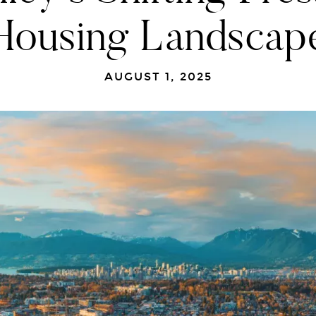
Housing Landscap
AUGUST 1, 2025