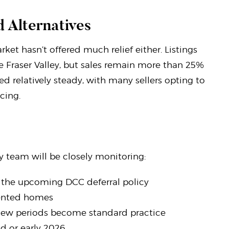
 Alternatives
rket hasn’t offered much relief either. Listings
e Fraser Valley, but sales remain more than 25%
d relatively steady, with many sellers opting to
cing.
y team will be closely monitoring:
h the upcoming DCC deferral policy
riented homes
iew periods become standard practice
nd or early 2026