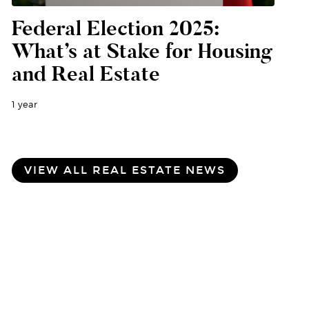
Federal Election 2025:
What’s at Stake for Housing
and Real Estate
1 year
VIEW ALL REAL ESTATE NEWS