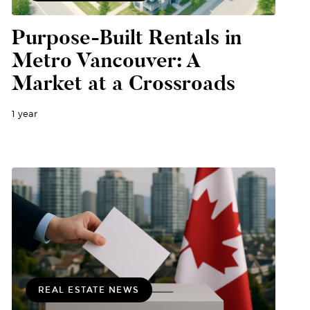
Purpose-Built Rentals in
Metro Vancouver: A
Market at a Crossroads
1 year
REAL ESTATE NEWS