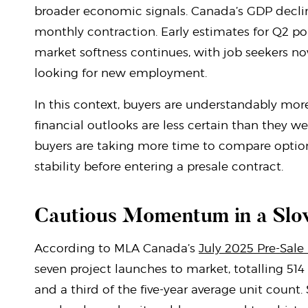
broader economic signals. Canada’s GDP decli
monthly contraction. Early estimates for Q2 poi
market softness continues, with job seekers n
looking for new employment.
In this context, buyers are understandably more
financial outlooks are less certain than they 
buyers are taking more time to compare option
stability before entering a presale contract.
Cautious Momentum in a Slo
According to MLA Canada’s
July 2025 Pre-Sale
seven project launches to market, totalling 514 
and a third of the five-year average unit count.