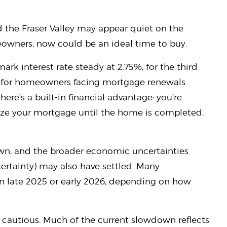
 the Fraser Valley may appear quiet on the
meowners, now could be an ideal time to buy.
rk interest rate steady at 2.75%, for the third
f for homeowners facing mortgage renewals.
ere’s a built-in financial advantage: you’re
alize your mortgage until the home is completed,
own, and the broader economic uncertainties
ertainty) may also have settled. Many
in late 2025 or early 2026, depending on how
cautious. Much of the current slowdown reflects