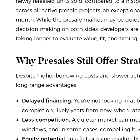
newly released units sold, compared to a histor
across all active presale projects, an exceptional
month. While the presale market may be quiet, i
decision-making on both sides: developers are a
taking longer to evaluate value, fit, and timing.
Why Presales Still Offer Str
Despite higher borrowing costs and slower activ
long-range advantages:
Delayed financing:
You’re not locking in at 
completion, likely years from now, when rat
Less competition:
A quieter market can mean
windows, and in some cases, compelling buye
Equity potential:
In a flat or rising market, 