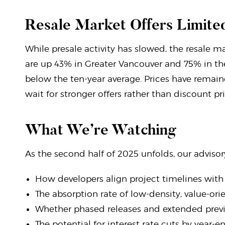
Resale Market Offers Limited
While presale activity has slowed, the resale ma
are up 43% in Greater Vancouver and 75% in th
below the ten-year average. Prices have remaine
wait for stronger offers rather than discount pri
What We’re Watching
As the second half of 2025 unfolds, our advisor
How developers align project timelines wit
The absorption rate of low-density, value-o
Whether phased releases and extended prev
The potential for interest rate cuts by year-e