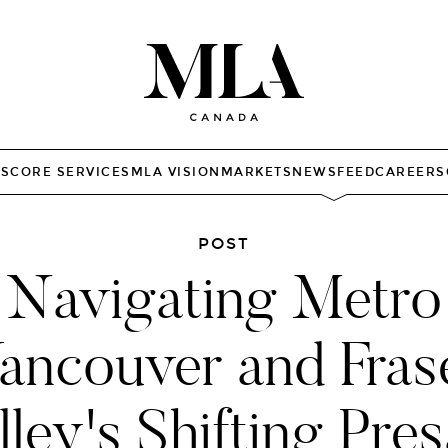
TS
CORE SERVICES
MLA VISION
MARKETS
NEWSFEED
CAREERS
POST
Navigating Metro
ancouver and Fras
lley's Shifting Pres