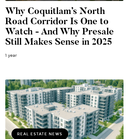
Why Coquitlam’s North
Road Corridor Is One to
Watch - And Why Presale
Still Makes Sense in 2025
1 year
REAL ESTATE NEWS