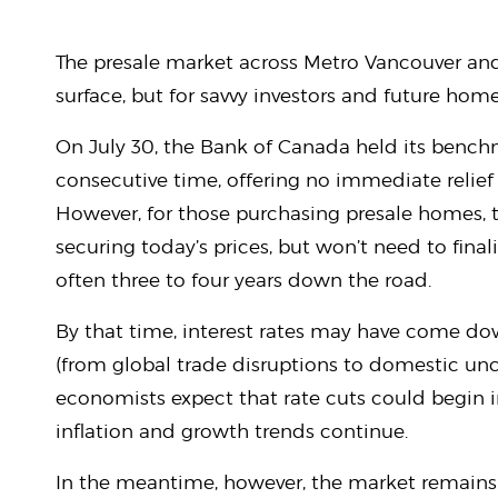
The presale market across Metro Vancouver and
surface, but for savvy investors and future ho
On July 30, the Bank of Canada held its benchma
consecutive time, offering no immediate relie
However, for those purchasing presale homes, th
securing today’s prices, but won’t need to fin
often three to four years down the road.
By that time, interest rates may have come d
(from global trade disruptions to domestic unc
economists expect that rate cuts could begin 
inflation and growth trends continue.
In the meantime, however, the market remains 