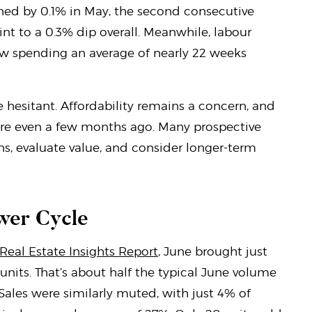
ned by 0.1% in May, the second consecutive
nt to a 0.3% dip overall. Meanwhile, labour
ow spending an average of nearly 22 weeks
 hesitant. Affordability remains a concern, and
were even a few months ago. Many prospective
s, evaluate value, and consider longer-term
wer Cycle
 Real Estate Insights Report
, June brought just
units. That’s about half the typical June volume
 Sales were similarly muted, with just 4% of