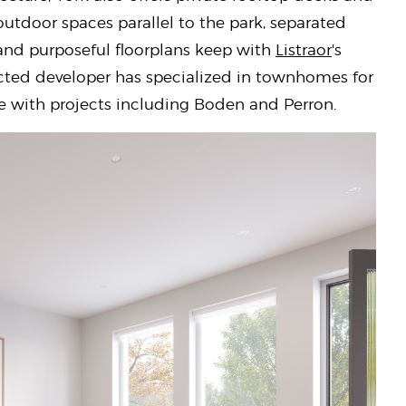
utdoor spaces parallel to the park, separated
 and purposeful floorplans keep with
Listraor
's
ected developer has specialized in townhomes for
e with projects including Boden and Perron.