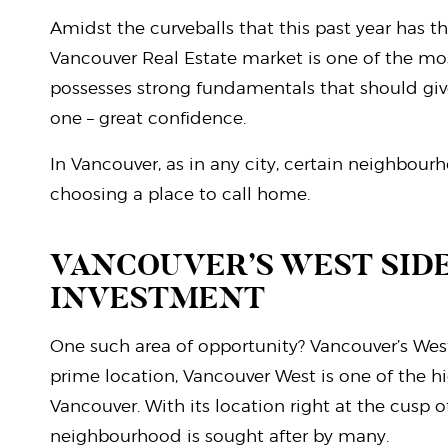
Amidst the curveballs that this past year has t
Vancouver Real Estate market is one of the mo
possesses strong fundamentals that should giv
one – great confidence.
In Vancouver, as in any city, certain neighbo
choosing a place to call home.
VANCOUVER’S WEST SIDE
INVESTMENT
One such area of opportunity? Vancouver’s Wes
prime location, Vancouver West is one of the 
Vancouver. With its location right at the cusp of
neighbourhood is sought after by many.