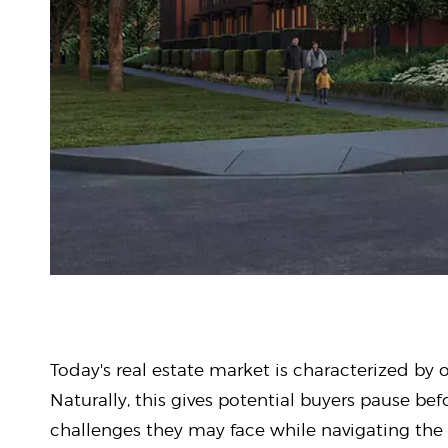
Today's real estate market is characterized by 
Naturally, this gives potential buyers pause bef
challenges they may face while navigating the 