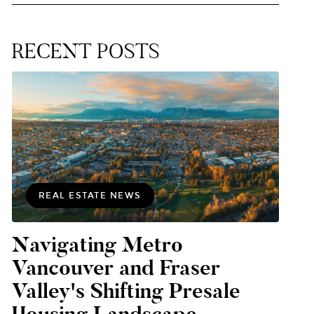
RECENT POSTS
REAL ESTATE NEWS
Navigating Metro
Vancouver and Fraser
Valley's Shifting Presale
Housing Landscape