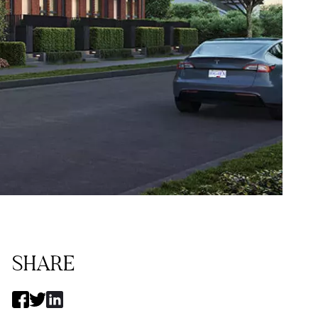
SHARE