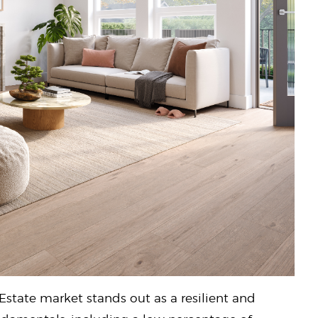
Estate market stands out as a resilient and