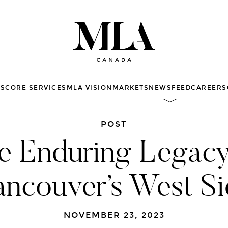
TS
CORE SERVICES
MLA VISION
MARKETS
NEWSFEED
CAREERS
POST
e Enduring Legacy
ancouver’s West Si
NOVEMBER 23, 2023