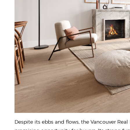
Despite its ebbs and flows, the Vancouver Real 