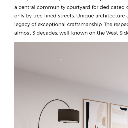
a central community courtyard for dedicated o
only by tree-lined streets. Unique architecture
legacy of exceptional craftsmanship. The resp
almost 3 decades, well-known on the West Sid