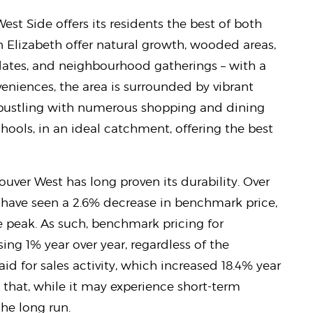
 West Side offers its residents the best of both
Elizabeth offer natural growth, wooded areas,
dates, and neighbourhood gatherings – with a
niences, the area is surrounded by vibrant
 bustling with numerous shopping and dining
hools, in an ideal catchment, offering the best
ouver West has long proven its durability. Over
have seen a 2.6% decrease in benchmark price,
e peak. As such, benchmark pricing for
ng 1% year over year, regardless of the
id for sales activity, which increased 18.4% year
 that, while it may experience short-term
 the long run.