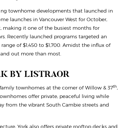
elling townhome developments that launched in
home launches in Vancouver West for October,
t, making it one of the busiest months for
rs. Recently launched programs targeted an
range of $1,450 to $1,700. Amidst the influx of
stand out more than most.
RK BY LISTRAOR
th
l family townhomes at the corner of Willow & 37
,
wnhomes offer private, peaceful living while
ay from the vibrant South Cambie streets and
cture, York also offers private rooftop decks and