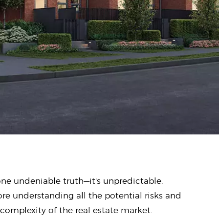
one undeniable truth—it's unpredictable.
ore understanding all the potential risks and
complexity of the real estate market.