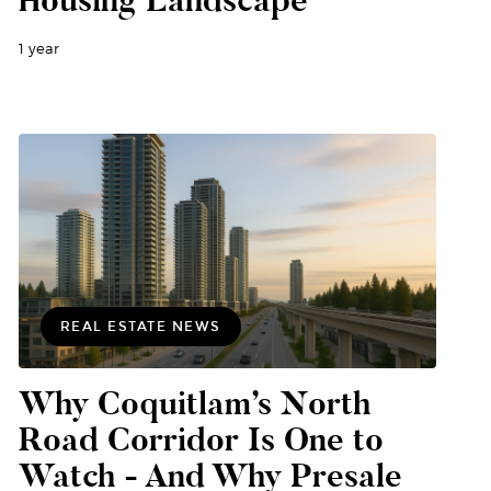
1 year
REAL ESTATE NEWS
Why Coquitlam’s North
Road Corridor Is One to
Watch - And Why Presale