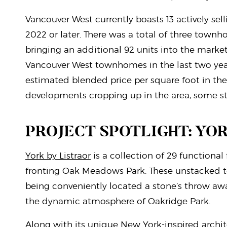
Vancouver West currently boasts 13 actively s
2022 or later. There was a total of three town
bringing an additional 92 units into the marke
Vancouver West townhomes in the last two yea
estimated blended price per square foot in the 
developments cropping up in the area, some 
PROJECT SPOTLIGHT: YO
York by Listraor
is a collection of 29 functiona
fronting Oak Meadows Park. These unstacked to
being conveniently located a stone’s throw aw
the dynamic atmosphere of Oakridge Park.
Along with its unique New York-inspired archite