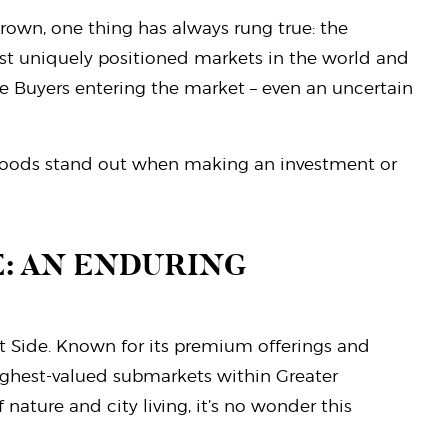
hrown, one thing has always rung true: the
st uniquely positioned markets in the world and
e Buyers entering the market – even an uncertain
urhoods stand out when making an investment or
: AN ENDURING
t Side. Known for its premium offerings and
highest-valued submarkets within Greater
 nature and city living, it’s no wonder this