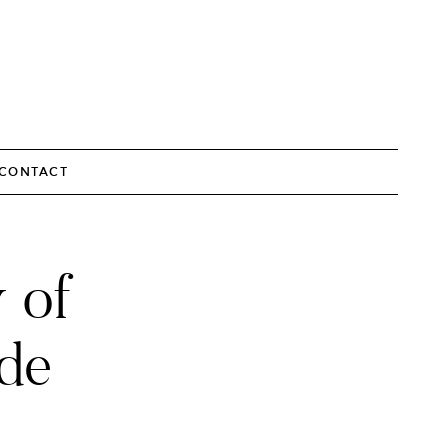
CONTACT
 of
de