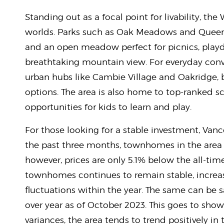
Standing out as a focal point for livability, the
worlds. Parks such as Oak Meadows and Queen 
and an open meadow perfect for picnics, play
breathtaking mountain view. For everyday conve
urban hubs like Cambie Village and Oakridge,
options. The area is also home to top-ranked sc
opportunities for kids to learn and play.
For those looking for a stable investment, Vanc
the past three months, townhomes in the area 
however, prices are only 5.1% below the all-tim
townhomes continues to remain stable, increasi
fluctuations within the year. The same can be sa
over year as of October 2023. This goes to show
variances, the area tends to trend positively in