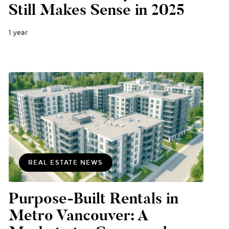
Still Makes Sense in 2025
1 year
REAL ESTATE NEWS
Purpose-Built Rentals in
Metro Vancouver: A