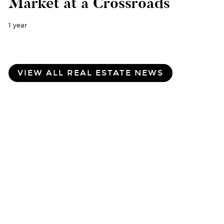
Market at a Crossroads
1 year
VIEW ALL REAL ESTATE NEWS