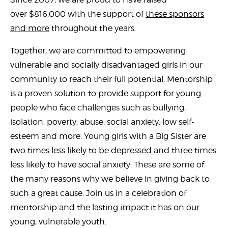
over $816,000 with the support of
these sponsors
and more
throughout the years.
Together, we are committed to empowering
vulnerable and socially disadvantaged girls in our
community to reach their full potential. Mentorship
is a proven solution to provide support for young
people who face challenges such as bullying,
isolation, poverty, abuse, social anxiety, low self-
esteem and more. Young girls with a Big Sister are
two times less likely to be depressed and three times
less likely to have social anxiety. These are some of
the many reasons why we believe in giving back to
such a great cause. Join us in a celebration of
mentorship and the lasting impact it has on our
young, vulnerable youth.