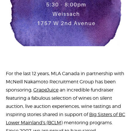
For the last 12 years, MLA Canada in partnership with
McNeill Nakamoto Recruitment Group has been
sponsoring,
GrapeJuice
an incredible fundraiser
featuring a fabulous selection of wines on silent
auction, live auction experiences, wine tastings and
inspiring stories shared in support of
Big Sisters of BC
Lower Mainland’s (BCLM)
mentoring programs.
Since 2007, we are proud to have raised