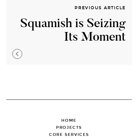
PREVIOUS ARTICLE
Squamish is Seizing
Its Moment
FOOTER
HOME
PROJECTS
CORE SERVICES