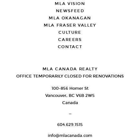
MLA VISION
NEWSFEED
MLA OKANAGAN
MLA FRASER VALLEY
CULTURE
CAREERS
CONTACT
MLA CANADA REALTY
OFFICE TEMPORARILY CLOSED FOR RENOVATIONS
100-856 Homer St
Vancouver, BC V6B 2W5
Canada
—
604.629.1515
info@mlacanada.com