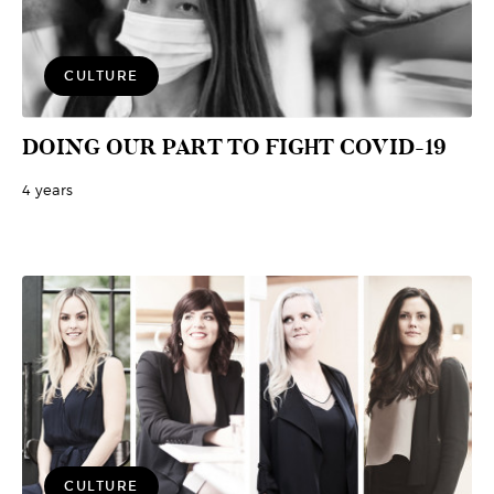
CULTURE
DOING OUR PART TO FIGHT COVID-19
4 years
CULTURE