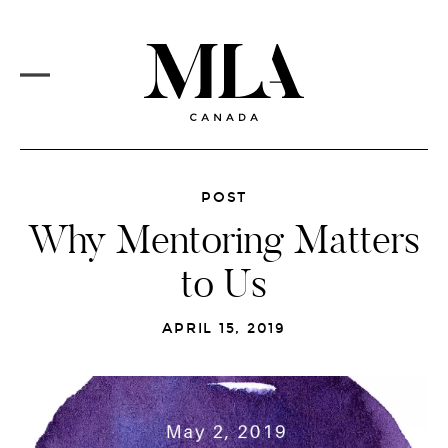
PROJECTS
Skip
to
CORE SERVICES
main
content
MLA VISION
MARKETS
REDESIGN
MAIN
MENU
NEWSFEED
POST
Why Mentoring Matters
CAREERS
to Us
CONTACT
APRIL 15, 2019