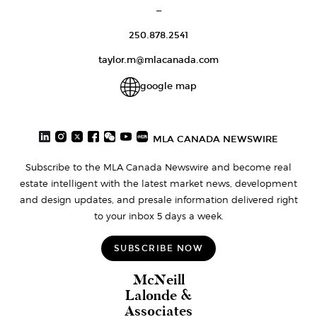
—
250.878.2541
taylor.m@mlacanada.com
google map
MLA CANADA NEWSWIRE
Subscribe to the MLA Canada Newswire and become real
estate intelligent with the latest market news, development
and design updates, and presale information delivered right
to your inbox 5 days a week.
SUBSCRIBE NOW
McNeill
Lalonde &
Associates