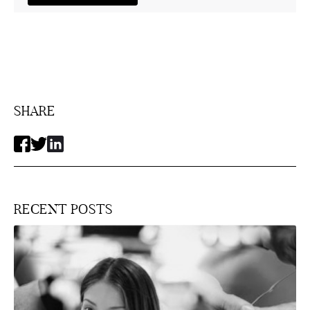
SHARE
RECENT POSTS