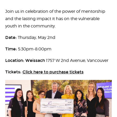
Join us in celebration of the power of mentorship
and the lasting impact it has on the vulnerable
youth in the community.
Date:
Thursday, May 2nd
Time:
5:30pm-8:00pm
Location: Weissach
1757 W 2nd Avenue, Vancouver
Tickets:
Click here to purchase tickets