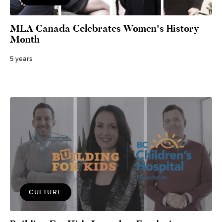
MLA Canada Celebrates Women's History
Month
5 years
CULTURE