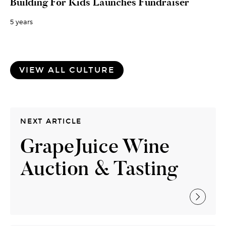
Building For Kids Launches Fundraiser
5 years
VIEW ALL CULTURE
NEXT ARTICLE
GrapeJuice Wine
Auction & Tasting