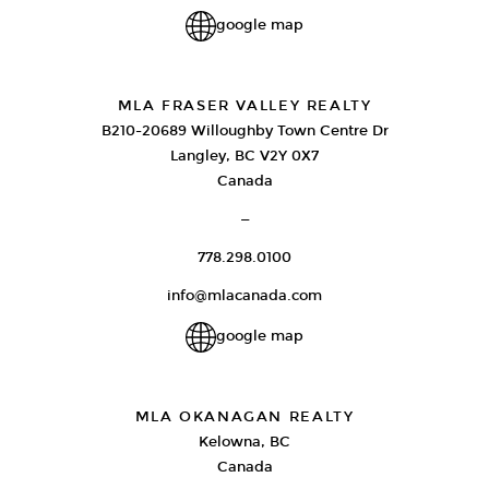
google map
MLA FRASER VALLEY REALTY
B210-20689 Willoughby Town Centre Dr
Langley, BC V2Y 0X7
Canada
—
778.298.0100
info@mlacanada.com
google map
MLA OKANAGAN REALTY
Kelowna, BC
Canada