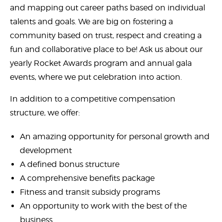
and mapping out career paths based on individual
talents and goals. We are big on fostering a
community based on trust, respect and creating a
fun and collaborative place to be! Ask us about our
yearly Rocket Awards program and annual gala
events, where we put celebration into action.
In addition to a competitive compensation
structure, we offer:
An amazing opportunity for personal growth and
development
A defined bonus structure
A comprehensive benefits package
Fitness and transit subsidy programs
An opportunity to work with the best of the
business