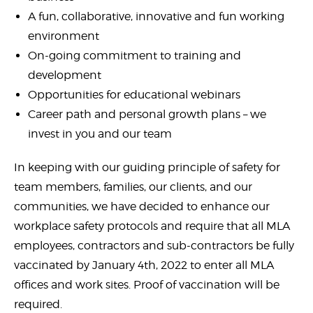
A fun, collaborative, innovative and fun working
environment
On-going commitment to training and
development
Opportunities for educational webinars
Career path and personal growth plans – we
invest in you and our team
In keeping with our guiding principle of safety for
team members, families, our clients, and our
communities, we have decided to enhance our
workplace safety protocols and require that all MLA
employees, contractors and sub-contractors be fully
vaccinated by January 4th, 2022 to enter all MLA
offices and work sites. Proof of vaccination will be
required.