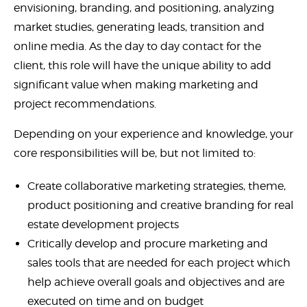
envisioning, branding, and positioning, analyzing
market studies, generating leads, transition and
online media. As the day to day contact for the
client, this role will have the unique ability to add
significant value when making marketing and
project recommendations.
Depending on your experience and knowledge, your
core responsibilities will be, but not limited to:
Create collaborative marketing strategies, theme,
product positioning and creative branding for real
estate development projects
Critically develop and procure marketing and
sales tools that are needed for each project which
help achieve overall goals and objectives and are
executed on time and on budget