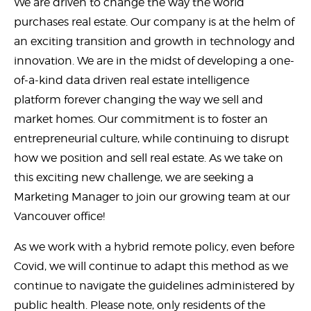
We are driven to change the way the world
purchases real estate. Our company is at the helm of
an exciting transition and growth in technology and
innovation. We are in the midst of developing a one-
of-a-kind data driven real estate intelligence
platform forever changing the way we sell and
market homes. Our commitment is to foster an
entrepreneurial culture, while continuing to disrupt
how we position and sell real estate. As we take on
this exciting new challenge, we are seeking a
Marketing Manager to join our growing team at our
Vancouver office!
As we work with a hybrid remote policy, even before
Covid, we will continue to adapt this method as we
continue to navigate the guidelines administered by
public health. Please note, only residents of the