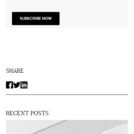
SHARE
RECENT POSTS