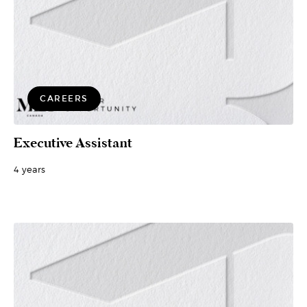
CAREERS
Executive Assistant
4 years