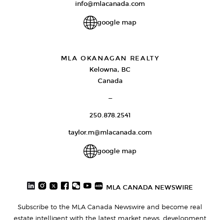
info@mlacanada.com
google map
MLA OKANAGAN REALTY
Kelowna, BC
Canada
—
250.878.2541
taylor.m@mlacanada.com
google map
MLA CANADA NEWSWIRE
Subscribe to the MLA Canada Newswire and become real
estate intelligent with the latest market news, development