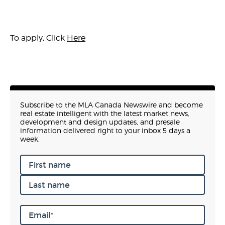
To apply, Click
Here