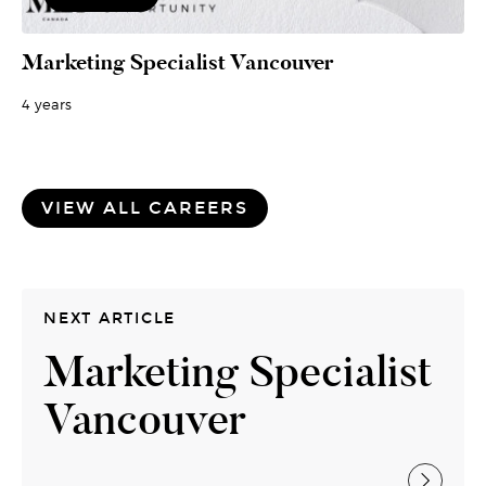
Marketing Specialist Vancouver
4 years
VIEW ALL CAREERS
NEXT ARTICLE
Marketing Specialist
Vancouver