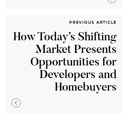
PREVIOUS ARTICLE
How Today’s Shifting
Market Presents
Opportunities for
Developers and
Homebuyers