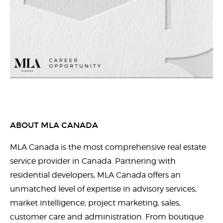
ABOUT MLA CANADA
MLA Canada is the most comprehensive real estate
service provider in Canada. Partnering with
residential developers, MLA Canada offers an
unmatched level of expertise in advisory services,
market intelligence, project marketing, sales,
customer care and administration. From boutique