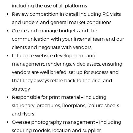
including the use of all platforms
Review competition in detail including PC visits
and understand general market conditions
Create and manage budgets and the
communication with your internal team and our
clients and negotiate with vendors
Influence website development and
management, renderings, video assets, ensuring
vendors are well briefed, set up for success and
that they always relate back to the brief and
strategy
Responsible for print material – including
stationary, brochures, floorplans, feature sheets
and flyers
Oversee photography management – including
scouting models, location and supplier