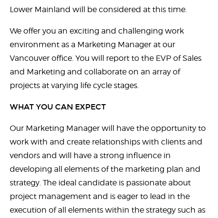
Lower Mainland will be considered at this time.
We offer you an exciting and challenging work
environment as a Marketing Manager at our
Vancouver office. You will report to the EVP of Sales
and Marketing and collaborate on an array of
projects at varying life cycle stages.
WHAT YOU CAN EXPECT
Our Marketing Manager will have the opportunity to
work with and create relationships with clients and
vendors and will have a strong influence in
developing all elements of the marketing plan and
strategy. The ideal candidate is passionate about
project management and is eager to lead in the
execution of all elements within the strategy such as