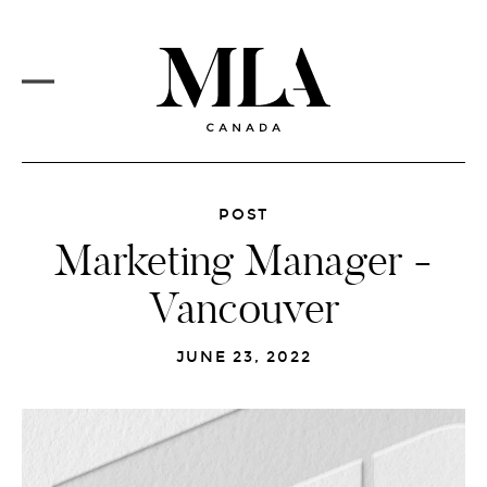
PROJECTS
Skip
to
CORE SERVICES
main
content
MLA VISION
MARKETS
REDESIGN
MAIN
MENU
NEWSFEED
POST
Marketing Manager -
CAREERS
Vancouver
CONTACT
JUNE 23, 2022