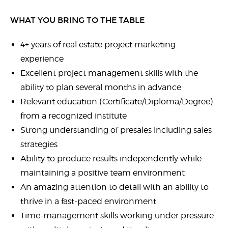
WHAT YOU BRING TO THE TABLE
4+ years of real estate project marketing
experience
Excellent project management skills with the
ability to plan several months in advance
Relevant education (Certificate/Diploma/Degree)
from a recognized institute
Strong understanding of presales including sales
strategies
Ability to produce results independently while
maintaining a positive team environment
An amazing attention to detail with an ability to
thrive in a fast-paced environment
Time-management skills working under pressure