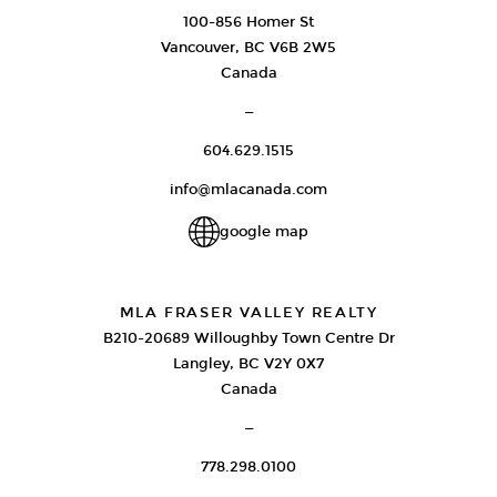
100-856 Homer St
Vancouver, BC V6B 2W5
Canada
—
604.629.1515
info@mlacanada.com
google map
MLA FRASER VALLEY REALTY
B210-20689 Willoughby Town Centre Dr
Langley, BC V2Y 0X7
Canada
—
778.298.0100