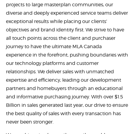
projects to large masterplan communities, our
diverse and deeply experienced service teams deliver
exceptional results while placing our clients’
objectives and brand identity first. We strive to have
all touch points across the client and purchaser
journey to have the ultimate MLA Canada
experience in the forefront, pushing boundaries with
our technology platforms and customer
relationships. We deliver sales with unmatched
expertise and efficiency, leading our development
partners and homebuyers through an educational
and informative purchasing journey. With over $1.5
Billion in sales generated last year, our drive to ensure
the best quality of sales with every transaction has
never been stronger.