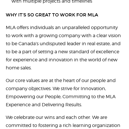
with multiple projects and timelines
WHY IT’S SO GREAT TO WORK FOR MLA
MLA offers individuals an unparalleled opportunity
to work with a growing company with a clear vision
to be Canada’s undisputed leader in real estate, and
to be a part of setting a new standard of excellence
for experience and innovation in the world of new
home sales.
Our core values are at the heart of our people and
company objectives. We strive for Innovation,
Empowering our People, Committing to the MLA
Experience and Delivering Results.
We celebrate our wins and each other. We are
committed to fostering a rich learning organization