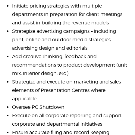
Initiate pricing strategies with multiple
departments in preparation for client meetings
and assist in building the revenue models
Strategize advertising campaigns – including
print, online and outdoor media strategies,
advertising design and editorials
Add creative thinking, feedback and
recommendations to product development (unit
mix, interior design, etc.)
Strategize and execute on marketing and sales
elements of Presentation Centres where
applicable
Oversee PC Shutdown
Execute on all corporate reporting and support
corporate and departmental initiatives
Ensure accurate filing and record keeping