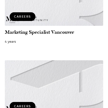
CAREERS
Marketing Specialist Vancouver
4 years
CAREERS