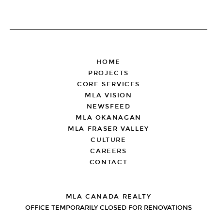
FOOTER
HOME
PROJECTS
CORE SERVICES
MLA VISION
NEWSFEED
MLA OKANAGAN
MLA FRASER VALLEY
CULTURE
CAREERS
CONTACT
MLA CANADA REALTY
OFFICE TEMPORARILY CLOSED FOR RENOVATIONS