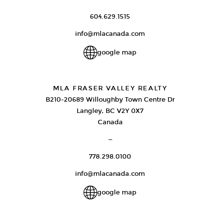
604.629.1515
info@mlacanada.com
google map
MLA FRASER VALLEY REALTY
B210-20689 Willoughby Town Centre Dr
Langley, BC V2Y 0X7
Canada
—
778.298.0100
info@mlacanada.com
google map