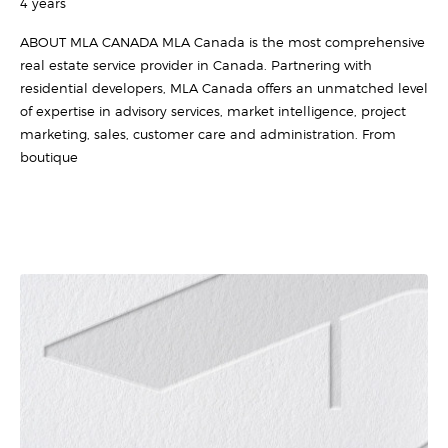
4 years
ABOUT MLA CANADA MLA Canada is the most comprehensive
real estate service provider in Canada. Partnering with
residential developers, MLA Canada offers an unmatched level
of expertise in advisory services, market intelligence, project
marketing, sales, customer care and administration. From
boutique