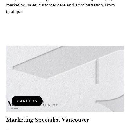
marketing, sales, customer care and administration. From
boutique
CAREERS
Marketing Specialist Vancouver