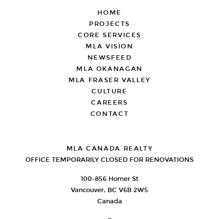
FOOTER
HOME
PROJECTS
CORE SERVICES
MLA VISION
NEWSFEED
MLA OKANAGAN
MLA FRASER VALLEY
CULTURE
CAREERS
CONTACT
MLA CANADA REALTY
OFFICE TEMPORARILY CLOSED FOR RENOVATIONS
100-856 Homer St
Vancouver, BC V6B 2W5
Canada
—