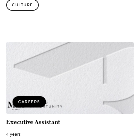
CULTURE
CAREERS
Executive Assistant
4 years