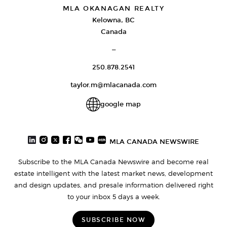
MLA OKANAGAN REALTY
Kelowna, BC
Canada
—
250.878.2541
taylor.m@mlacanada.com
google map
MLA CANADA NEWSWIRE
Subscribe to the MLA Canada Newswire and become real
estate intelligent with the latest market news, development
and design updates, and presale information delivered right
to your inbox 5 days a week.
SUBSCRIBE NOW