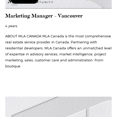
Marketing Manager - Vancouver
4 years
ABOUT MLA CANADA MLA Canada is the most comprehensive
real estate service provider in Canada. Partnering with
residential developers, MLA Canada offers an unmatched level
of expertise in advisory services, market intelligence, project
marketing, sales, customer care and administration. From
boutique