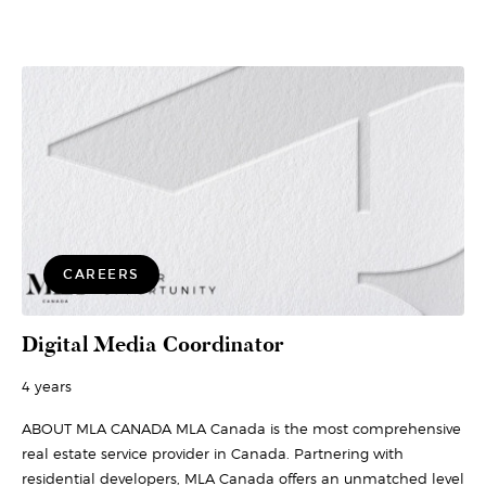
CAREERS
Digital Media Coordinator
4 years
ABOUT MLA CANADA MLA Canada is the most comprehensive
real estate service provider in Canada. Partnering with
residential developers, MLA Canada offers an unmatched level