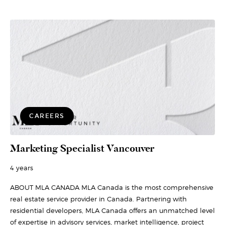
CAREERS
Marketing Specialist Vancouver
4 years
ABOUT MLA CANADA MLA Canada is the most comprehensive
real estate service provider in Canada. Partnering with
residential developers, MLA Canada offers an unmatched level
of expertise in advisory services, market intelligence, project