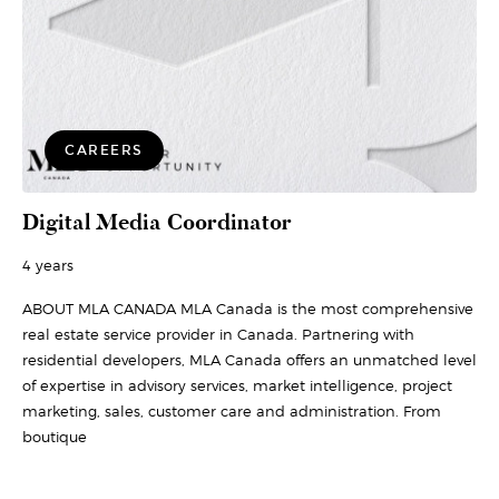
CAREERS
Digital Media Coordinator
4 years
ABOUT MLA CANADA MLA Canada is the most comprehensive
real estate service provider in Canada. Partnering with
residential developers, MLA Canada offers an unmatched level
of expertise in advisory services, market intelligence, project
marketing, sales, customer care and administration. From
boutique