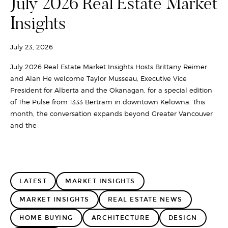
July 2026 Real Estate Market
Insights
July 23, 2026
July 2026 Real Estate Market Insights Hosts Brittany Reimer
and Alan He welcome Taylor Musseau, Executive Vice
President for Alberta and the Okanagan, for a special edition
of The Pulse from 1333 Bertram in downtown Kelowna. This
month, the conversation expands beyond Greater Vancouver
and the
LATEST
MARKET INSIGHTS
MARKET INSIGHTS
REAL ESTATE NEWS
HOME BUYING
ARCHITECTURE
DESIGN