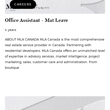
CAREERS
Office Assistant - Mat Leave
4 years
ABOUT MLA CANADA MLA Canada is the most comprehensive
real estate service provider in Canada. Partnering with
residential developers, MLA Canada offers an unmatched level
of expertise in advisory services, market intelligence, project
marketing, sales, customer care and administration. From
boutique