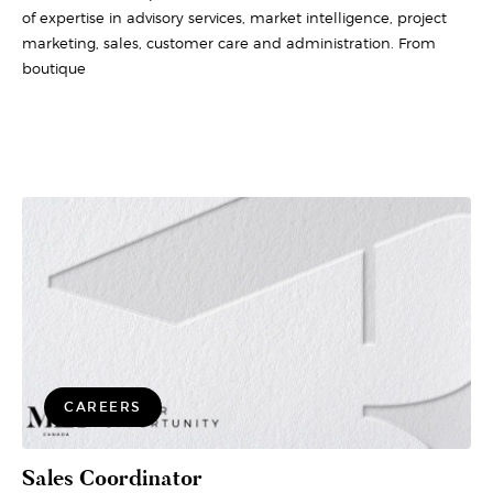
of expertise in advisory services, market intelligence, project
marketing, sales, customer care and administration. From
boutique
CAREERS
Sales Coordinator