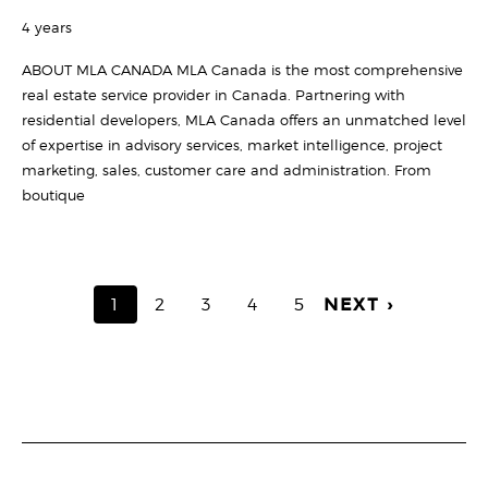
4 years
ABOUT MLA CANADA MLA Canada is the most comprehensive
real estate service provider in Canada. Partnering with
residential developers, MLA Canada offers an unmatched level
of expertise in advisory services, market intelligence, project
marketing, sales, customer care and administration. From
boutique
PAGINATION
CURRENT
1
PAGE
2
PAGE
3
PAGE
4
PAGE
5
NEXT ›
PAGE