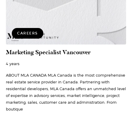
CAREERS
Marketing Specialist Vancouver
4 years
ABOUT MLA CANADA MLA Canada is the most comprehensive
real estate service provider in Canada. Partnering with
residential developers, MLA Canada offers an unmatched level
of expertise in advisory services, market intelligence, project
marketing, sales, customer care and administration. From
boutique