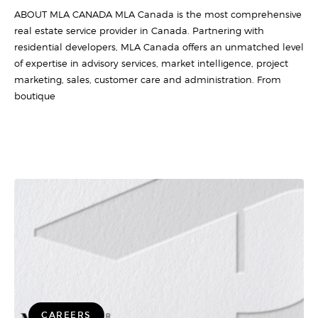
ABOUT MLA CANADA MLA Canada is the most comprehensive
real estate service provider in Canada. Partnering with
residential developers, MLA Canada offers an unmatched level
of expertise in advisory services, market intelligence, project
marketing, sales, customer care and administration. From
boutique
CAREERS