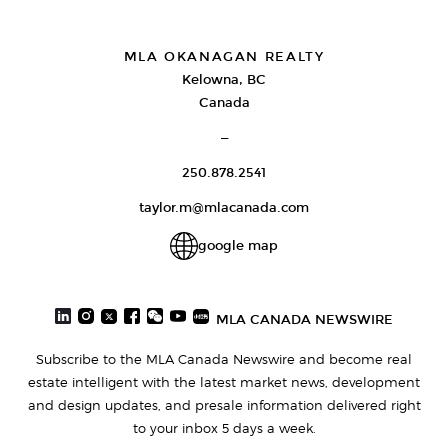
MLA OKANAGAN REALTY
Kelowna, BC
Canada
—
250.878.2541
taylor.m@mlacanada.com
google map
MLA CANADA NEWSWIRE
Subscribe to the MLA Canada Newswire and become real
estate intelligent with the latest market news, development
and design updates, and presale information delivered right
to your inbox 5 days a week.