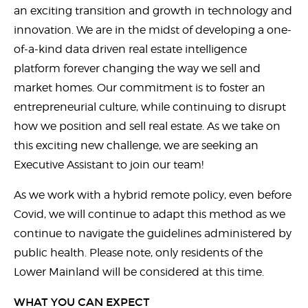
an exciting transition and growth in technology and
innovation. We are in the midst of developing a one-
of-a-kind data driven real estate intelligence
platform forever changing the way we sell and
market homes. Our commitment is to foster an
entrepreneurial culture, while continuing to disrupt
how we position and sell real estate. As we take on
this exciting new challenge, we are seeking an
Executive Assistant to join our team!
As we work with a hybrid remote policy, even before
Covid, we will continue to adapt this method as we
continue to navigate the guidelines administered by
public health. Please note, only residents of the
Lower Mainland will be considered at this time.
WHAT YOU CAN EXPECT