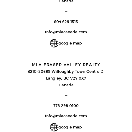
Canada
—
604.629.1515
info@mlacanada.com
google map
MLA FRASER VALLEY REALTY
B210-20689 Willoughby Town Centre Dr
Langley, BC V2Y 0X7
Canada
—
778.298.0100
info@mlacanada.com
google map