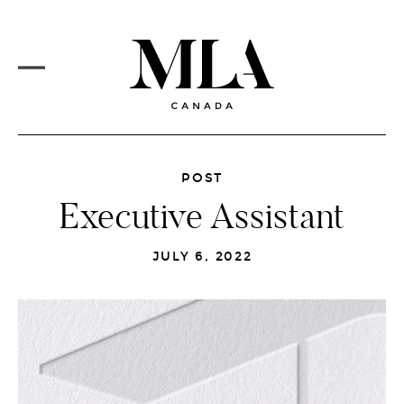
PROJECTS
Skip
to
CORE SERVICES
main
content
MLA VISION
MARKETS
REDESIGN
MAIN
MENU
NEWSFEED
POST
Executive Assistant
CAREERS
JULY 6, 2022
CONTACT