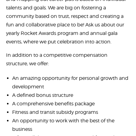
talents and goals. We are big on fostering a
community based on trust, respect and creating a
fun and collaborative place to be! Ask us about our
yearly Rocket Awards program and annual gala
events, where we put celebration into action.
In addition to a competitive compensation
structure, we offer:
An amazing opportunity for personal growth and
development
A defined bonus structure
A comprehensive benefits package
Fitness and transit subsidy programs
An opportunity to work with the best of the
business