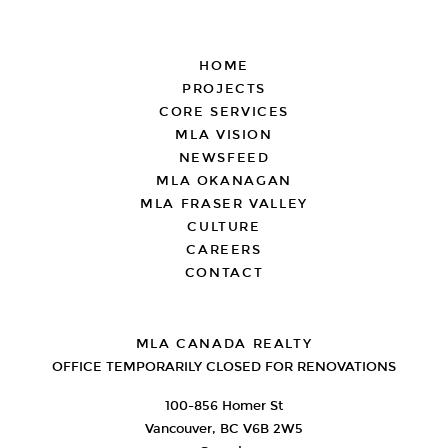
FOOTER
HOME
PROJECTS
CORE SERVICES
MLA VISION
NEWSFEED
MLA OKANAGAN
MLA FRASER VALLEY
CULTURE
CAREERS
CONTACT
MLA CANADA REALTY
OFFICE TEMPORARILY CLOSED FOR RENOVATIONS
100-856 Homer St
Vancouver, BC V6B 2W5