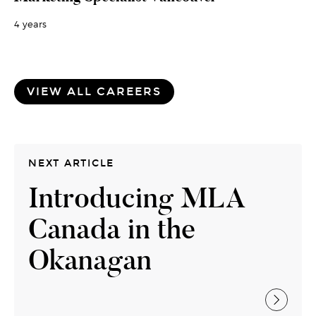
4 years
VIEW ALL CAREERS
NEXT ARTICLE
Introducing MLA
Canada in the
Okanagan