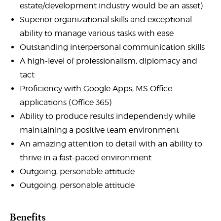
estate/development industry would be an asset)
Superior organizational skills and exceptional
ability to manage various tasks with ease
Outstanding interpersonal communication skills
A high-level of professionalism, diplomacy and
tact
Proficiency with Google Apps, MS Office
applications (Office 365)
Ability to produce results independently while
maintaining a positive team environment
An amazing attention to detail with an ability to
thrive in a fast-paced environment
Outgoing, personable attitude
Outgoing, personable attitude
Benefits