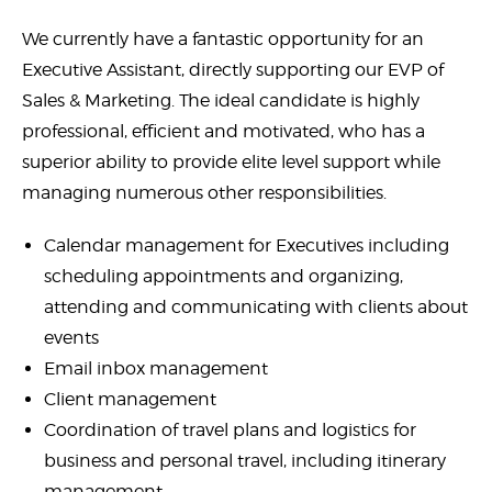
We currently have a fantastic opportunity for an
Executive Assistant, directly supporting our EVP of
Sales & Marketing. The ideal candidate is highly
professional, efficient and motivated, who has a
superior ability to provide elite level support while
managing numerous other responsibilities.
Calendar management for Executives including
scheduling appointments and organizing,
attending and communicating with clients about
events
Email inbox management
Client management
Coordination of travel plans and logistics for
business and personal travel, including itinerary
management