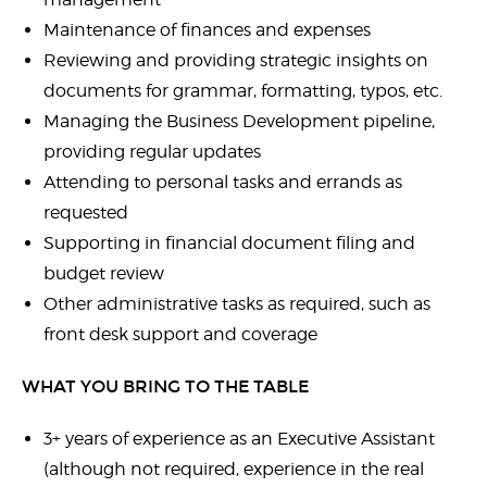
Maintenance of finances and expenses
Reviewing and providing strategic insights on
documents for grammar, formatting, typos, etc.
Managing the Business Development pipeline,
providing regular updates
Attending to personal tasks and errands as
requested
Supporting in financial document filing and
budget review
Other administrative tasks as required, such as
front desk support and coverage
WHAT YOU BRING TO THE TABLE
3+ years of experience as an Executive Assistant
(although not required, experience in the real