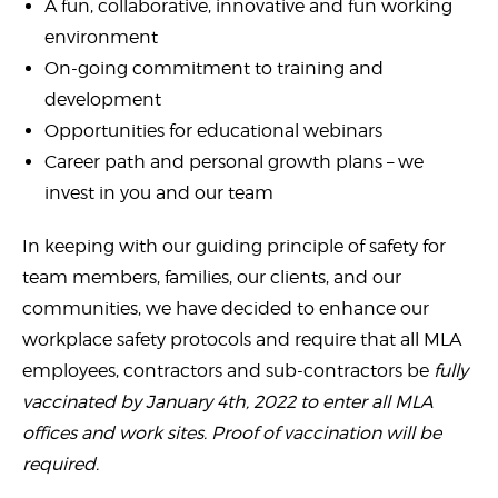
A fun, collaborative, innovative and fun working
environment
On-going commitment to training and
development
Opportunities for educational webinars
Career path and personal growth plans – we
invest in you and our team
In keeping with our guiding principle of safety for
team members, families, our clients, and our
communities, we have decided to enhance our
workplace safety protocols and require that all MLA
employees, contractors and sub-contractors be
fully
vaccinated by January 4th, 2022 to enter all MLA
offices and work sites. Proof of vaccination will be
required.