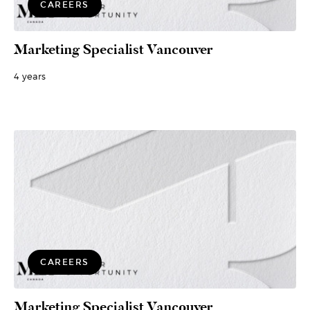
CAREERS
Marketing Specialist Vancouver
4 years
CAREERS
Marketing Specialist Vancouver