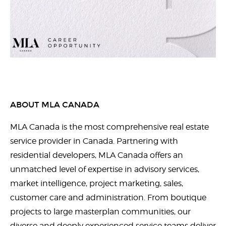
ABOUT MLA CANADA
MLA Canada is the most comprehensive real estate
service provider in Canada. Partnering with
residential developers, MLA Canada offers an
unmatched level of expertise in advisory services,
market intelligence, project marketing, sales,
customer care and administration. From boutique
projects to large masterplan communities, our
diverse and deeply experienced service teams deliver