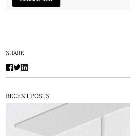
SHARE
RECENT POSTS