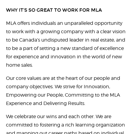
WHY IT’S SO GREAT TO WORK FOR MLA
MLA offers individuals an unparalleled opportunity
to work with a growing company with a clear vision
to be Canada’s undisputed leader in real estate, and
to be a part of setting a new standard of excellence
for experience and innovation in the world of new
home sales.
Our core values are at the heart of our people and
company objectives. We strive for Innovation,
Empowering our People, Committing to the MLA
Experience and Delivering Results.
We celebrate our wins and each other. We are
committed to fostering a rich learning organization
and mapping out career paths based on individual