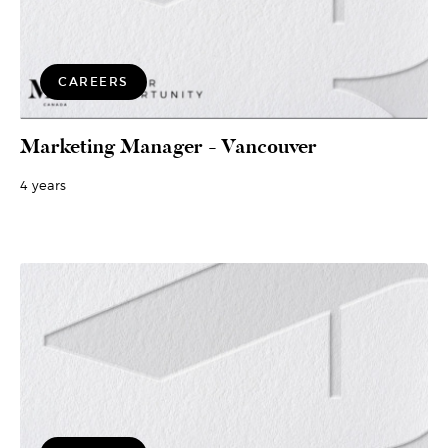
CAREERS
Marketing Manager - Vancouver
4 years