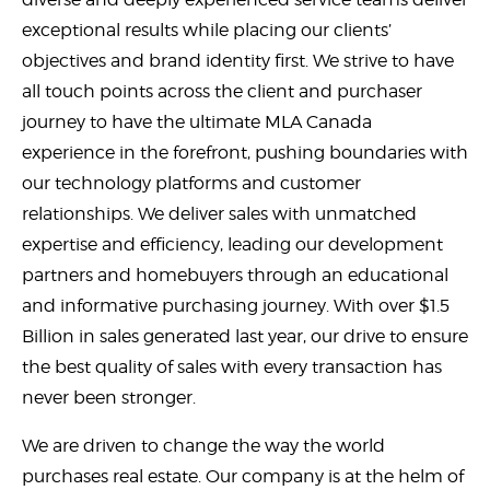
exceptional results while placing our clients’
objectives and brand identity first. We strive to have
all touch points across the client and purchaser
journey to have the ultimate MLA Canada
experience in the forefront, pushing boundaries with
our technology platforms and customer
relationships. We deliver sales with unmatched
expertise and efficiency, leading our development
partners and homebuyers through an educational
and informative purchasing journey. With over $1.5
Billion in sales generated last year, our drive to ensure
the best quality of sales with every transaction has
never been stronger.
We are driven to change the way the world
purchases real estate. Our company is at the helm of