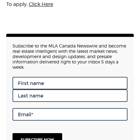
To apply,
Click Here