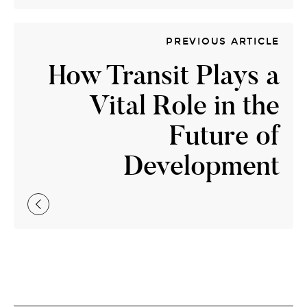
PREVIOUS ARTICLE
How Transit Plays a
Vital Role in the
Future of
Development