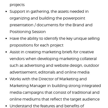
projects
Support in gathering, the assets needed in
organizing and building the powerpoint
presentation / documents for the Brand and
Positioning Session
Have the ability to identify the key unique selling
propositions for each project
Assist in creating marketing briefs for creative
vendors when developing marketing collateral
such as advertising and website design, outdoor
advertisement, editorials and online media
Works with the Director of Marketing and
Marketing Manager in building strong integrated
media campaigns that consist of traditional and
online mediums that reflect the target audience
Understand the features and benefits of