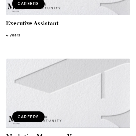
CAREERS
Executive Assistant
4 years
CAREERS