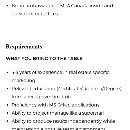
Be an ambassador of MLA Canada inside and
outside of our offices
Requirements
WHAT YOU BRING TO THE TABLE
3-5 years of experience in real estate specific
marketing
Relevant education (Certificate/Diploma/Degree)
from a recognized institute
Proficiency with MS Office applications
Ability to project manage like a superstar!
Ability to produce results independently while
maintaining a positive team environment