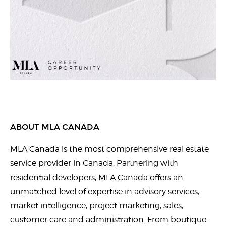
ABOUT MLA CANADA
MLA Canada is the most comprehensive real estate
service provider in Canada. Partnering with
residential developers, MLA Canada offers an
unmatched level of expertise in advisory services,
market intelligence, project marketing, sales,
customer care and administration. From boutique