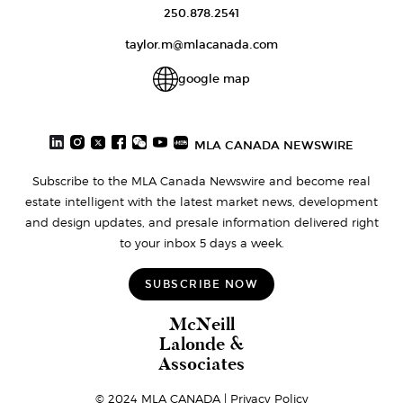
250.878.2541
taylor.m@mlacanada.com
google map
MLA CANADA NEWSWIRE
Subscribe to the MLA Canada Newswire and become real
estate intelligent with the latest market news, development
and design updates, and presale information delivered right
to your inbox 5 days a week.
SUBSCRIBE NOW
McNeill
Lalonde &
Associates
© 2024 MLA CANADA |
Privacy Policy