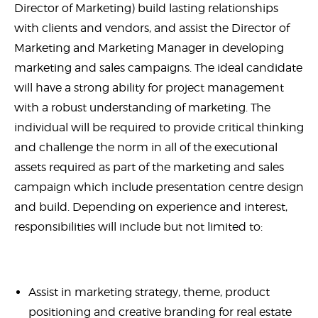
Director of Marketing) build lasting relationships
with clients and vendors, and assist the Director of
Marketing and Marketing Manager in developing
marketing and sales campaigns. The ideal candidate
will have a strong ability for project management
with a robust understanding of marketing. The
individual will be required to provide critical thinking
and challenge the norm in all of the executional
assets required as part of the marketing and sales
campaign which include presentation centre design
and build. Depending on experience and interest,
responsibilities will include but not limited to:
Assist in marketing strategy, theme, product
positioning and creative branding for real estate