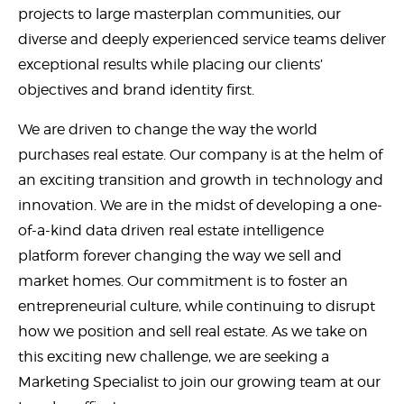
projects to large masterplan communities, our
diverse and deeply experienced service teams deliver
exceptional results while placing our clients’
objectives and brand identity first.
We are driven to change the way the world
purchases real estate. Our company is at the helm of
an exciting transition and growth in technology and
innovation. We are in the midst of developing a one-
of-a-kind data driven real estate intelligence
platform forever changing the way we sell and
market homes. Our commitment is to foster an
entrepreneurial culture, while continuing to disrupt
how we position and sell real estate. As we take on
this exciting new challenge, we are seeking a
Marketing Specialist to join our growing team at our