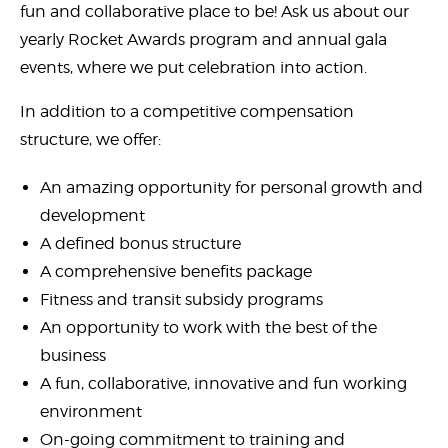
fun and collaborative place to be! Ask us about our
yearly Rocket Awards program and annual gala
events, where we put celebration into action.
In addition to a competitive compensation
structure, we offer:
An amazing opportunity for personal growth and
development
A defined bonus structure
A comprehensive benefits package
Fitness and transit subsidy programs
An opportunity to work with the best of the
business
A fun, collaborative, innovative and fun working
environment
On-going commitment to training and