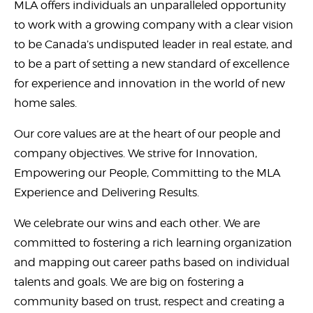
MLA offers individuals an unparalleled opportunity
to work with a growing company with a clear vision
to be Canada’s undisputed leader in real estate, and
to be a part of setting a new standard of excellence
for experience and innovation in the world of new
home sales.
Our core values are at the heart of our people and
company objectives. We strive for Innovation,
Empowering our People, Committing to the MLA
Experience and Delivering Results.
We celebrate our wins and each other. We are
committed to fostering a rich learning organization
and mapping out career paths based on individual
talents and goals. We are big on fostering a
community based on trust, respect and creating a