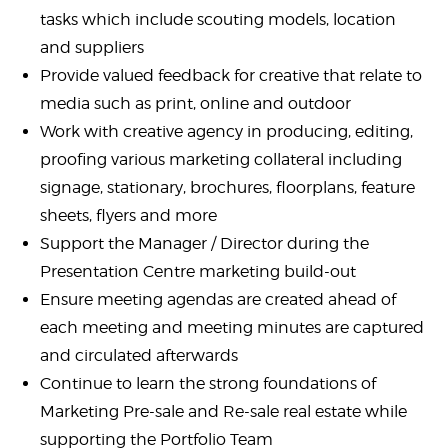
tasks which include scouting models, location
and suppliers
Provide valued feedback for creative that relate to
media such as print, online and outdoor
Work with creative agency in producing, editing,
proofing various marketing collateral including
signage, stationary, brochures, floorplans, feature
sheets, flyers and more
Support the Manager / Director during the
Presentation Centre marketing build-out
Ensure meeting agendas are created ahead of
each meeting and meeting minutes are captured
and circulated afterwards
Continue to learn the strong foundations of
Marketing Pre-sale and Re-sale real estate while
supporting the Portfolio Team