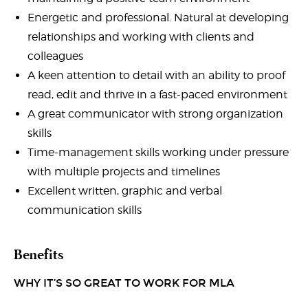
Energetic and professional. Natural at developing
relationships and working with clients and
colleagues
A keen attention to detail with an ability to proof
read, edit and thrive in a fast-paced environment
A great communicator with strong organization
skills
Time-management skills working under pressure
with multiple projects and timelines
Excellent written, graphic and verbal
communication skills
Benefits
WHY IT’S SO GREAT TO WORK FOR MLA