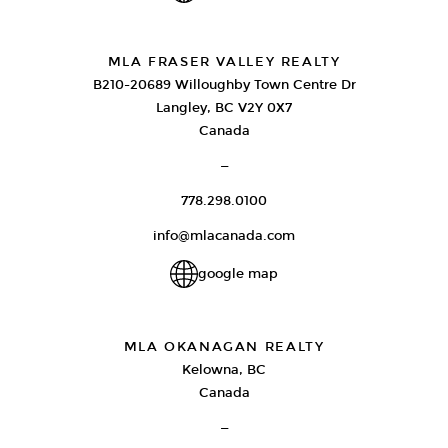
MLA FRASER VALLEY REALTY
B210-20689 Willoughby Town Centre Dr
Langley, BC V2Y 0X7
Canada
—
778.298.0100
info@mlacanada.com
google map
MLA OKANAGAN REALTY
Kelowna, BC
Canada
—