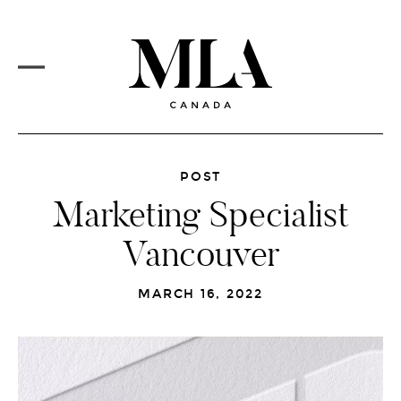
PROJECTS
Skip
to
CORE SERVICES
main
content
MLA VISION
MARKETS
REDESIGN
MAIN
MENU
NEWSFEED
POST
Marketing Specialist
CAREERS
Vancouver
CONTACT
MARCH 16, 2022