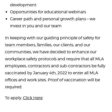
development
Opportunities for educational webinars
Career path and personal growth plans – we
invest in you and our team
In keeping with our guiding principle of safety for
team members, families, our clients, and our
communities, we have decided to enhance our
workplace safety protocols and require that all MLA
employees, contractors and sub-contractors be fully
vaccinated by January 4th, 2022 to enter all MLA
offices and work sites. Proof of vaccination will be
required.
To apply,
Click Here