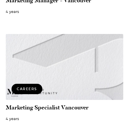
Marketing Manager - Vancouver
4 years
CAREERS
Marketing Specialist Vancouver
4 years