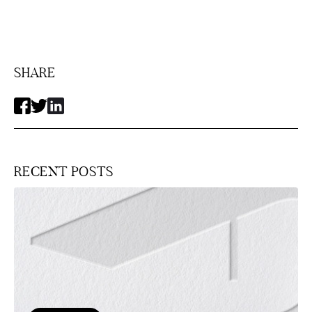
SHARE
RECENT POSTS