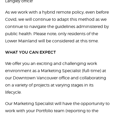
Langley office!
As we work with a hybrid remote policy, even before
Covid, we will continue to adapt this method as we
continue to navigate the guidelines administered by
public health. Please note, only residents of the
Lower Mainland will be considered at this time.
WHAT YOU CAN EXPECT
We offer you an exciting and challenging work
environment as a Marketing Specialist (full-time) at
our Downtown Vancouver office and collaborating
on a variety of projects at varying stages in its
lifecycle.
Our Marketing Specialist will have the opportunity to
work with your Portfolio team (reporting to the