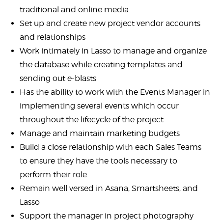
traditional and online media
Set up and create new project vendor accounts
and relationships
Work intimately in Lasso to manage and organize
the database while creating templates and
sending out e-blasts
Has the ability to work with the Events Manager in
implementing several events which occur
throughout the lifecycle of the project
Manage and maintain marketing budgets
Build a close relationship with each Sales Teams
to ensure they have the tools necessary to
perform their role
Remain well versed in Asana, Smartsheets, and
Lasso
Support the manager in project photography