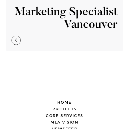
Marketing Specialist
Vancouver
FOOTER
HOME
PROJECTS
CORE SERVICES
MLA VISION