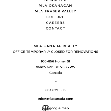
NEWSFEED
MLA OKANAGAN
MLA FRASER VALLEY
CULTURE
CAREERS
CONTACT
MLA CANADA REALTY
OFFICE TEMPORARILY CLOSED FOR RENOVATIONS
100-856 Homer St
Vancouver, BC V6B 2W5
Canada
—
604.629.1515
info@mlacanada.com
google map