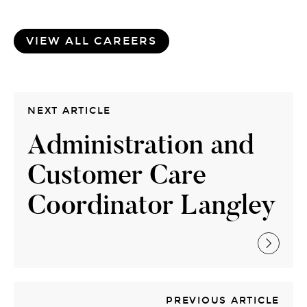
VIEW ALL CAREERS
NEXT ARTICLE
Administration and
Customer Care
Coordinator Langley
PREVIOUS ARTICLE