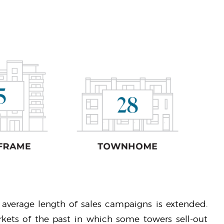
 average length of sales campaigns is extended.
kets of the past in which some towers sell-out