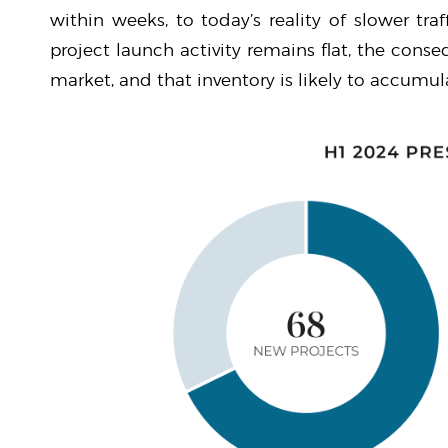
within weeks, to today’s reality of slower traf
project launch activity remains flat, the cons
market, and that inventory is likely to accumul