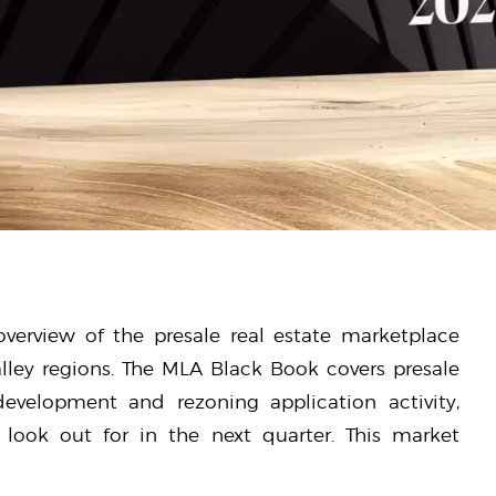
verview of the presale real estate marketplace
lley regions. The MLA Black Book covers presale
 development and rezoning application activity,
look out for in the next quarter. This market
.