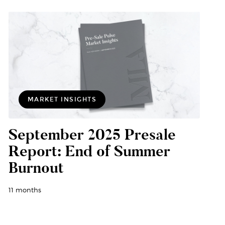
MARKET INSIGHTS
September 2025 Presale
Report: End of Summer
Burnout
11 months