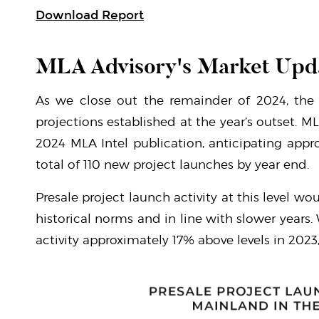
Download Report
MLA Advisory's Market Upd
As we close out the remainder of 2024, the 
projections established at the year’s outset. M
2024 MLA Intel publication, anticipating appr
total of 110 new project launches by year end.
Presale project launch activity at this level w
historical norms and in line with slower years.
activity approximately 17% above levels in 2023