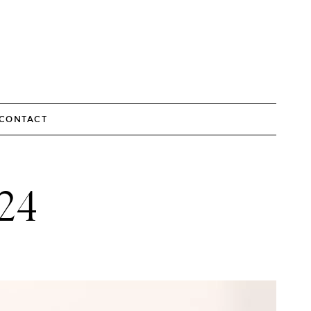
CONTACT
24