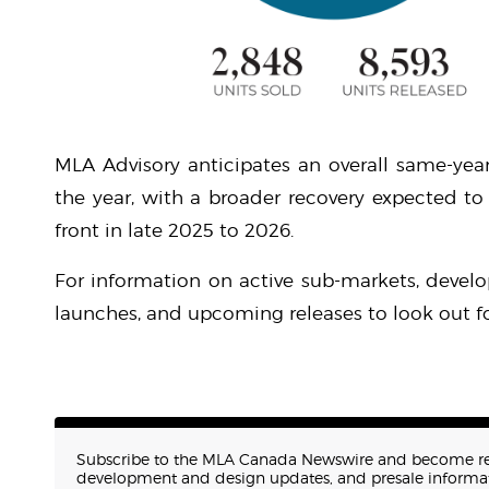
MLA Advisory anticipates an overall same-year
the year, with a broader recovery expected to
front in late 2025 to 2026.
For information on active sub-markets, develo
launches, and upcoming releases to look out fo