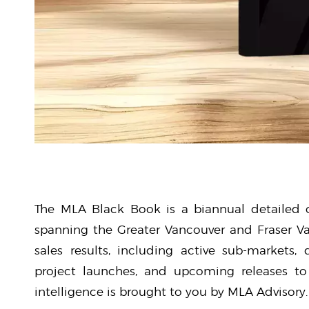
The MLA Black Book is a biannual detailed o
spanning the Greater Vancouver and Fraser Va
sales results, including active sub-markets,
project launches, and upcoming releases to 
intelligence is brought to you by MLA Advisory