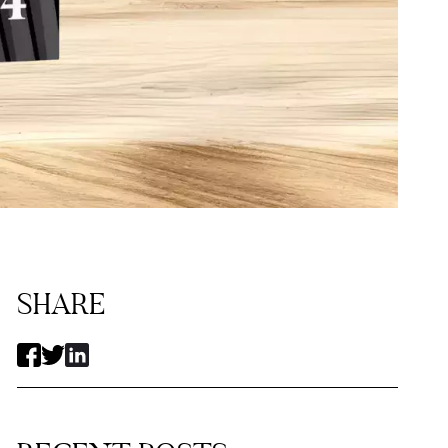
SHARE