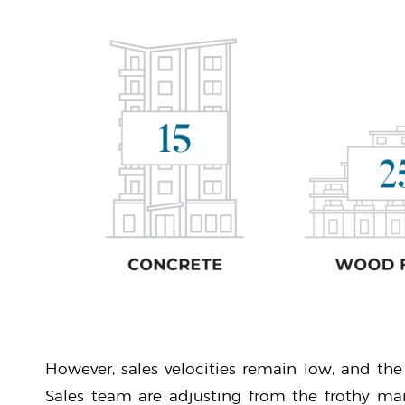
However, sales velocities remain low, and the
Sales team are adjusting from the frothy mar