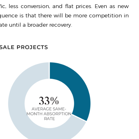
fic, less conversion, and flat prices. Even as new
equence is that there will be more competition in
ate until a broader recovery.