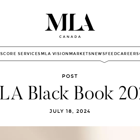
TS
CORE SERVICES
MLA VISION
MARKETS
NEWSFEED
CAREERS
POST
LA Black Book 20
JULY 18, 2024