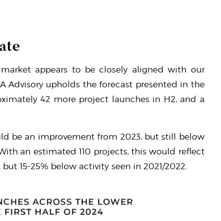
ate
market appears to be closely aligned with our
LA Advisory upholds the forecast presented in the
oximately 42 more project launches in H2, and a
ould be an improvement from 2023, but still below
 With an estimated 110 projects, this would reflect
, but 15-25% below activity seen in 2021/2022.