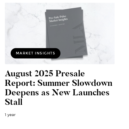
MARKET INSIGHTS
August 2025 Presale
Report: Summer Slowdown
Deepens as New Launches
Stall
1 year