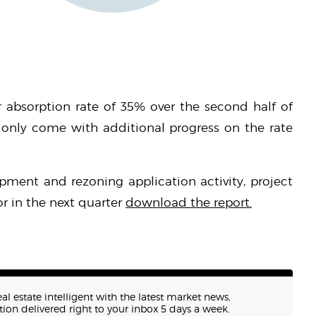
 absorption rate of 35% over the second half of
 only come with additional progress on the rate
pment and rezoning application activity, project
r in the next quarter
download the report.