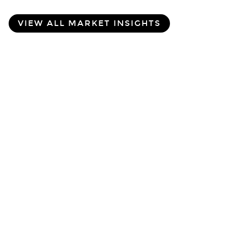
VIEW ALL MARKET INSIGHTS