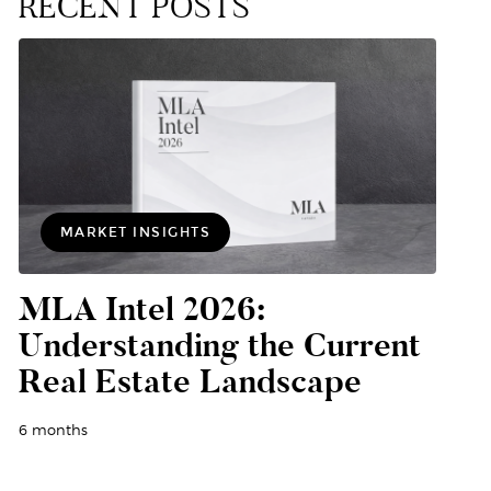
RECENT POSTS
MARKET INSIGHTS
MLA Intel 2026:
Understanding the Current
Real Estate Landscape
6 months