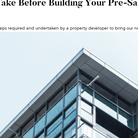
ake Before Building Your Pre-S
eps required and undertaken by a property developer to bring our n