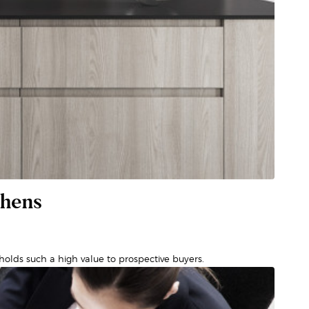
chens
olds such a high value to prospective buyers.