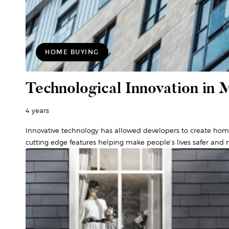
HOME BUYING
Technological Innovation in 
4 years
Innovative technology has allowed developers to create hom
cutting edge features helping make people’s lives safer and