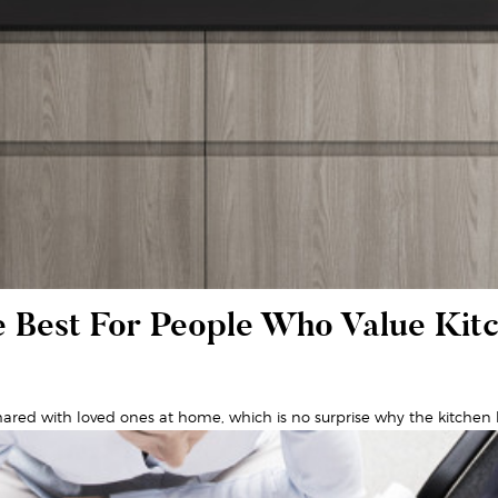
 Best For People Who Value Kit
ared with loved ones at home, which is no surprise why the kitchen h