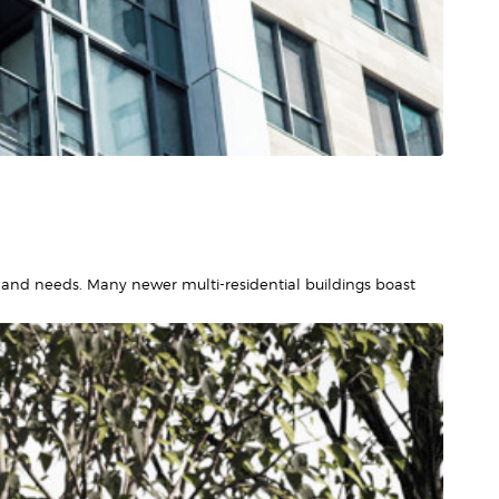
and needs. Many newer multi-residential buildings boast