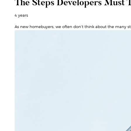
The Steps Developers Must T
4 years
As new homebuyers, we often don’t think about the many st