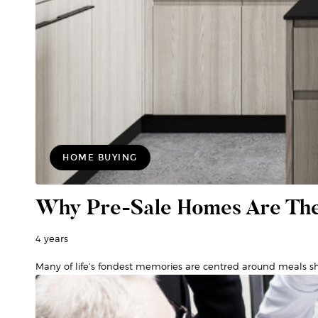
HOME BUYING
Why Pre-Sale Homes Are The
4 years
Many of life’s fondest memories are centred around meals sh