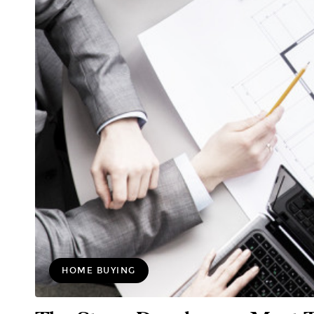
HOME BUYING