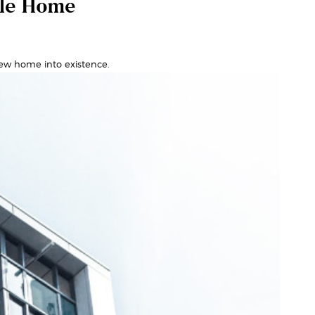
ale Home
ew home into existence.