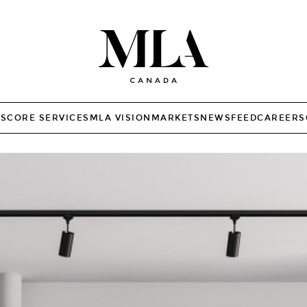
TS
CORE SERVICES
MLA VISION
MARKETS
NEWSFEED
CAREERS