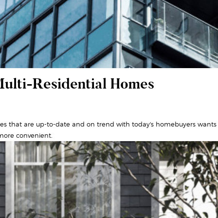
Multi-Residential Homes
es that are up-to-date and on trend with today's homebuyers wants 
 more convenient.