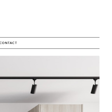
CONTACT