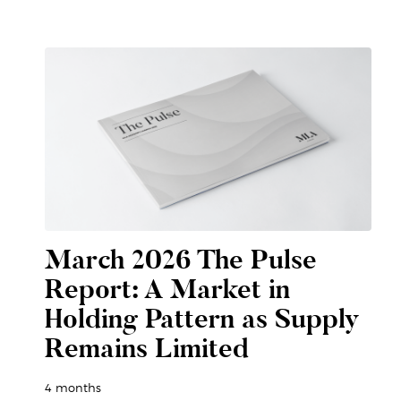
March 2026 The Pulse
Report: A Market in
Holding Pattern as Supply
Remains Limited
4 months