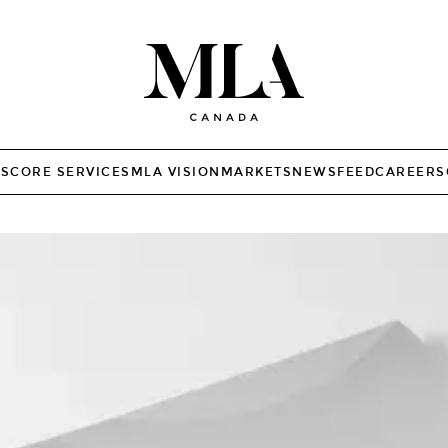
TS
CORE SERVICES
MLA VISION
MARKETS
NEWSFEED
CAREERS