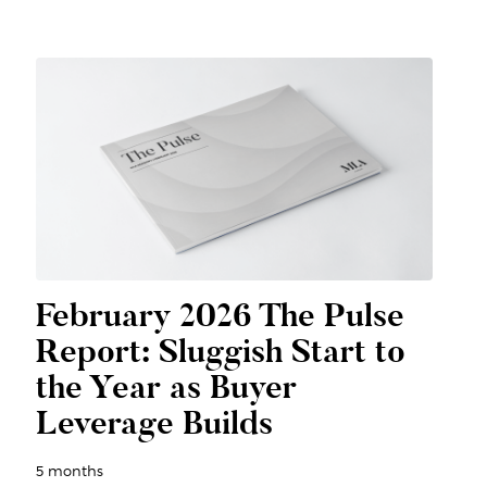
February 2026 The Pulse
Report: Sluggish Start to
the Year as Buyer
Leverage Builds
5 months