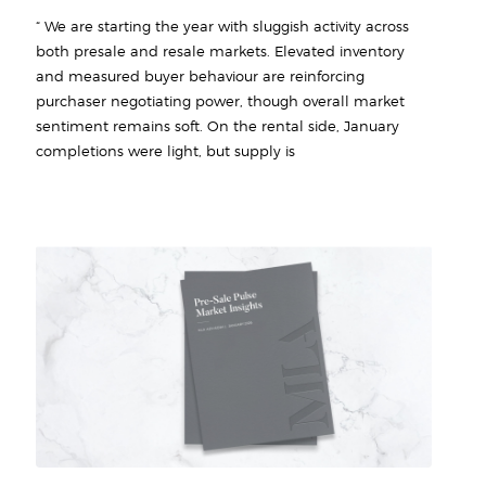
“ We are starting the year with sluggish activity across
both presale and resale markets. Elevated inventory
and measured buyer behaviour are reinforcing
purchaser negotiating power, though overall market
sentiment remains soft. On the rental side, January
completions were light, but supply is