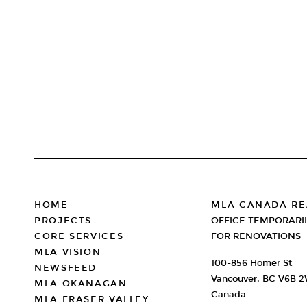
PAGINATION
FOOTER
HOME
MLA CANADA RE
PROJECTS
OFFICE TEMPORARI
CORE SERVICES
FOR RENOVATIONS
MLA VISION
100-856 Homer St
NEWSFEED
Vancouver, BC V6B 
MLA OKANAGAN
Canada
MLA FRASER VALLEY