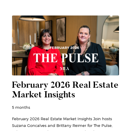
February 2026 Real Estate
Market Insights
5 months
February 2026 Real Estate Market Insights Join hosts
Suzana Goncalves and Brittany Reimer for The Pulse,