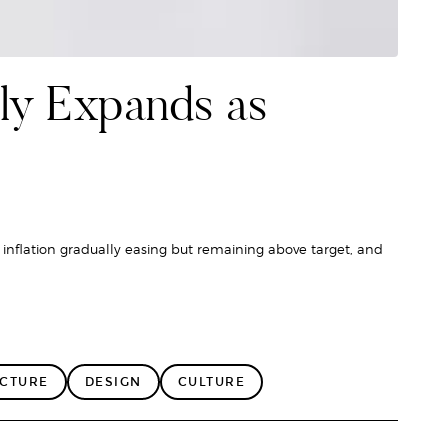
ly Expands as
 inflation gradually easing but remaining above target, and
ECTURE
DESIGN
CULTURE