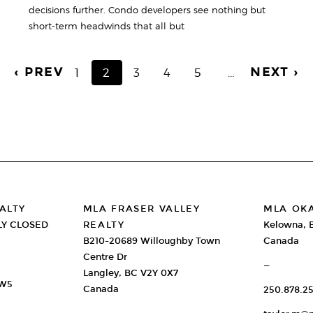
decisions further. Condo developers see nothing but
short-term headwinds that all but
‹ PREV
NEXT ›
PAGE
1
CURRENT
2
PAGE
3
PAGE
4
PAGE
5
…
PAGE
ALTY
MLA FRASER VALLEY
MLA OK
LY CLOSED
REALTY
Kelowna, 
B210-20689 Willoughby Town
Canada
Centre Dr
—
Langley, BC V2Y 0X7
2W5
Canada
250.878.25