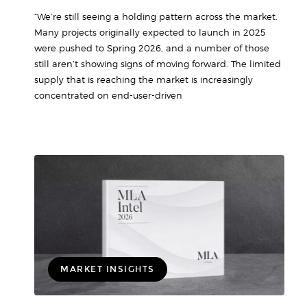
“We’re still seeing a holding pattern across the market.
Many projects originally expected to launch in 2025
were pushed to Spring 2026, and a number of those
still aren’t showing signs of moving forward. The limited
supply that is reaching the market is increasingly
concentrated on end-user-driven
MARKET INSIGHTS