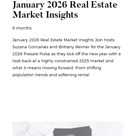
January 2026 Real Estate
Market Insights
6 months
January 2026 Real Estate Market Insights Join hosts
Suzana Goncalves and Brittany Reimer for the January
2026 Presale Pulse as they kick off the new year with a
look back at a highly constrained 2025 market and
what it means moving forward. From shifting
population trends and softening rental