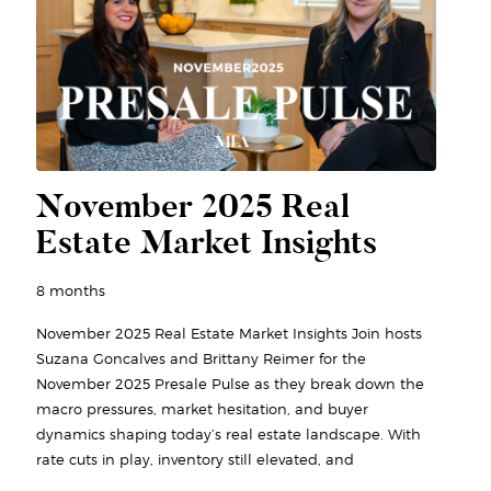
November 2025 Real
Estate Market Insights
8 months
November 2025 Real Estate Market Insights Join hosts
Suzana Goncalves and Brittany Reimer for the
November 2025 Presale Pulse as they break down the
macro pressures, market hesitation, and buyer
dynamics shaping today’s real estate landscape. With
rate cuts in play, inventory still elevated, and