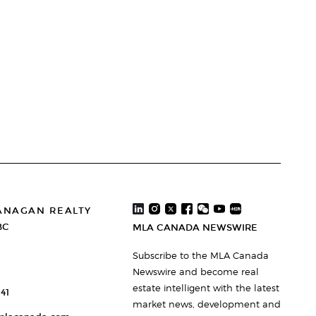
ANAGAN REALTY
BC
MLA CANADA NEWSWIRE
Subscribe to the MLA Canada
Newswire and become real
estate intelligent with the latest
41
market news, development and