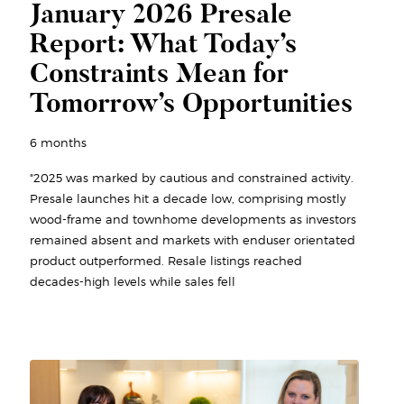
January 2026 Presale
Report: What Today’s
Constraints Mean for
Tomorrow’s Opportunities
6 months
"2025 was marked by cautious and constrained activity.
Presale launches hit a decade low, comprising mostly
wood-frame and townhome developments as investors
remained absent and markets with enduser orientated
product outperformed. Resale listings reached
decades-high levels while sales fell