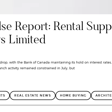
se Report: Rental Supp
ys Limited
rop, with the Bank of Canada maintaining its hold on interest rates,
nch activity remained constrained in July, but
HTS
REAL ESTATE NEWS
HOME BUYING
ARCHIT