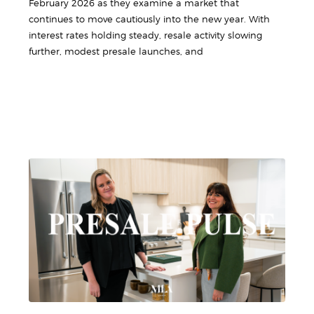
February 2026 as they examine a market that
continues to move cautiously into the new year. With
interest rates holding steady, resale activity slowing
further, modest presale launches, and