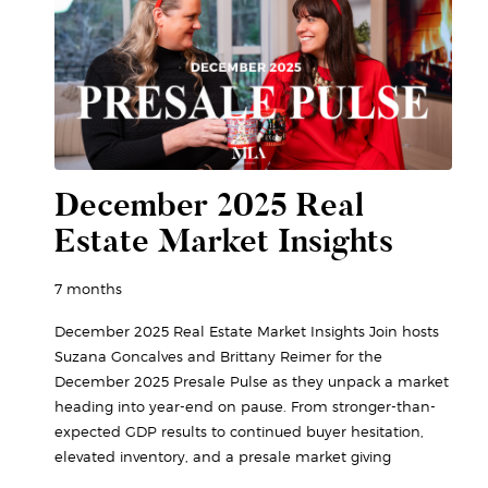
December 2025 Real
Estate Market Insights
7 months
December 2025 Real Estate Market Insights Join hosts
Suzana Goncalves and Brittany Reimer for the
December 2025 Presale Pulse as they unpack a market
heading into year-end on pause. From stronger-than-
expected GDP results to continued buyer hesitation,
elevated inventory, and a presale market giving