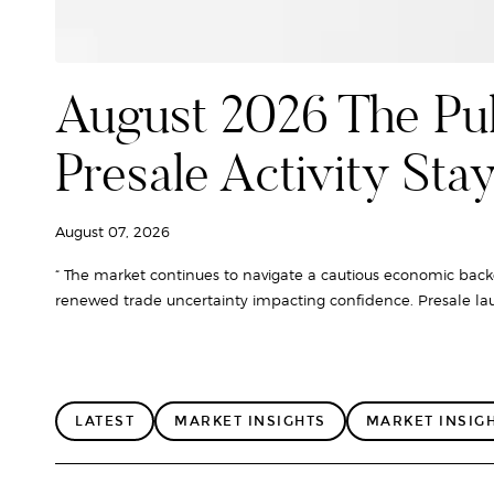
August 2026 The Pul
Presale Activity Sta
August 07, 2026
“ The market continues to navigate a cautious economic backd
renewed trade uncertainty impacting confidence. Presale lau
LATEST
MARKET INSIGHTS
MARKET INSIG