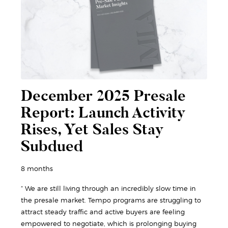
December 2025 Presale
Report: Launch Activity
Rises, Yet Sales Stay
Subdued
8 months
“ We are still living through an incredibly slow time in
the presale market. Tempo programs are struggling to
attract steady traffic and active buyers are feeling
empowered to negotiate, which is prolonging buying