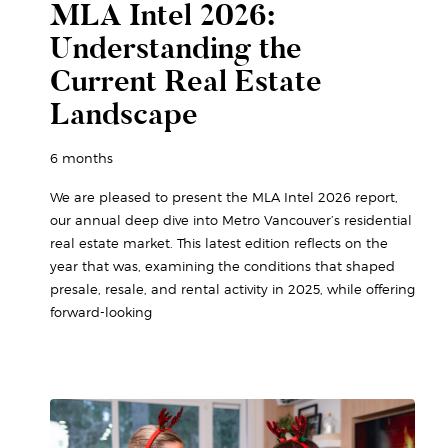
MLA Intel 2026:
Understanding the
Current Real Estate
Landscape
6 months
We are pleased to present the MLA Intel 2026 report,
our annual deep dive into Metro Vancouver’s residential
real estate market. This latest edition reflects on the
year that was, examining the conditions that shaped
presale, resale, and rental activity in 2025, while offering
forward-looking