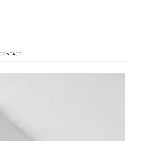
CONTACT